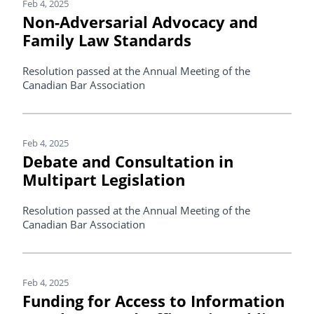
Feb 4, 2025
Non-Adversarial Advocacy and
Family Law Standards
Resolution passed at the Annual Meeting of the
Canadian Bar Association
Feb 4, 2025
Debate and Consultation in
Multipart Legislation
Resolution passed at the Annual Meeting of the
Canadian Bar Association
Feb 4, 2025
Funding for Access to Information