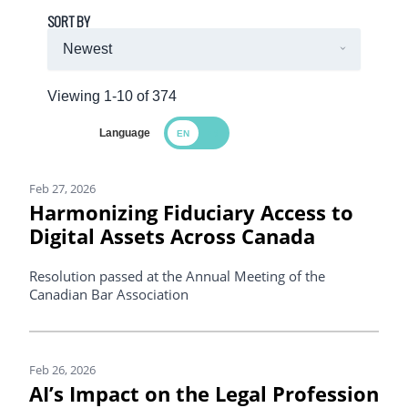
SORT BY
Viewing 1-10 of 374
Language
Search Results
Feb 27, 2026
Harmonizing Fiduciary Access to
Digital Assets Across Canada
Resolution passed at the Annual Meeting of the
Canadian Bar Association
Feb 26, 2026
AI’s Impact on the Legal Profession