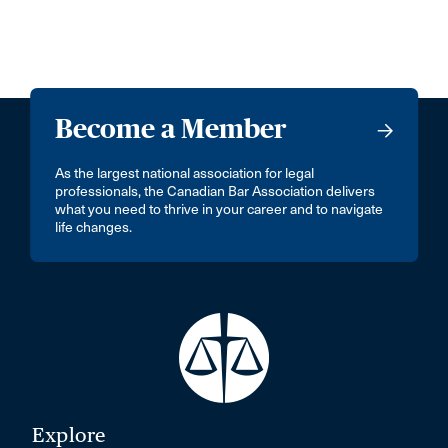
Become a Member
As the largest national association for legal
professionals, the Canadian Bar Association delivers
what you need to thrive in your career and to navigate
life changes.
Explore