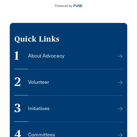
Powered by
FUSE
Quick Links
1
About Advocacy
2
Volunteer
3
Initiatives
4
Committees