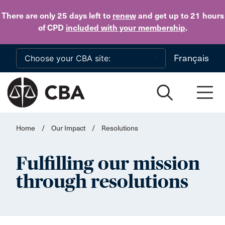
Skip to main content
There are only 25 days
left to
renew
and get up to 21 hours
of CPD
included with your membership
.
Français
Home
/
Our Impact
/
Resolutions
Fulfilling our mission
through resolutions