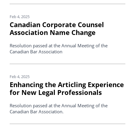
Feb 4, 2025
Canadian Corporate Counsel
Association Name Change
Resolution passed at the Annual Meeting of the
Canadian Bar Association
Feb 4, 2025
Enhancing the Articling Experience
for New Legal Professionals
Resolution passed at the Annual Meeting of the
Canadian Bar Association.