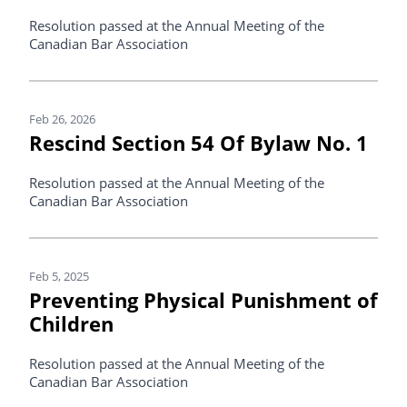
Resolution passed at the Annual Meeting of the
Canadian Bar Association
Feb 26, 2026
Rescind Section 54 Of Bylaw No. 1
Resolution passed at the Annual Meeting of the
Canadian Bar Association
Feb 5, 2025
Preventing Physical Punishment of
Children
Resolution passed at the Annual Meeting of the
Canadian Bar Association