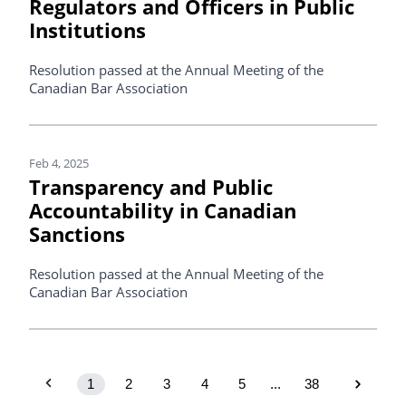
Regulators and Officers in Public
Institutions
Resolution passed at the Annual Meeting of the
Canadian Bar Association
Feb 4, 2025
Transparency and Public
Accountability in Canadian
Sanctions
Resolution passed at the Annual Meeting of the
Canadian Bar Association
1
2
3
4
5
...
38