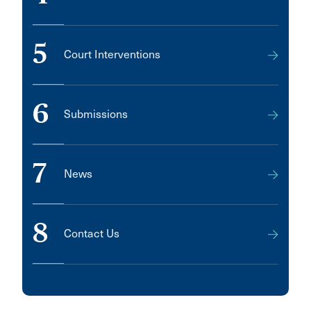
5
Court Interventions
6
Submissions
7
News
8
Contact Us