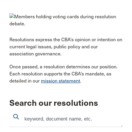
Resolutions express the CBA’s opinion or intention on
current legal issues, public policy and our
association governance.
Once passed, a resolution determines our position.
Each resolution supports the CBA’s mandate, as
detailed in our
mission statement
.
Search our resolutions
Search
Search