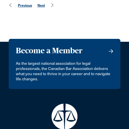
Previous
Next
Become a Member
As the largest national association for legal
professionals, the Canadian Bar Association delivers
what you need to thrive in your career and to navigate
life changes.