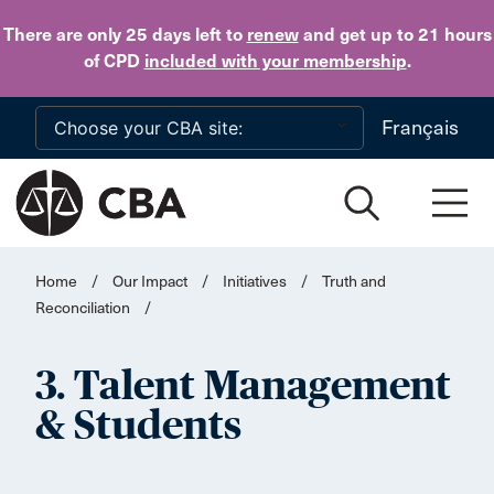
Skip to main content
There are only 25 days
left to
renew
and get up to 21 hours
of CPD
included with your membership
.
Français
Home
/
Our Impact
/
Initiatives
/
Truth and
Reconciliation
/
3. Talent Management
& Students