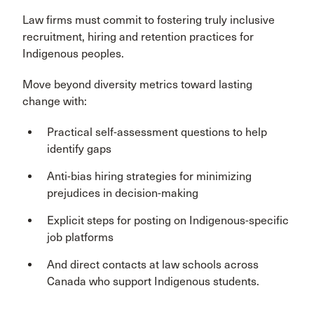
Law firms must commit to fostering truly inclusive
recruitment, hiring and retention practices for
Indigenous peoples.
Move beyond diversity metrics toward lasting
change with:
Practical self-assessment questions to help
identify gaps
Anti-bias hiring strategies for minimizing
prejudices in decision-making
Explicit steps for posting on Indigenous-specific
job platforms
And direct contacts at law schools across
Canada who support Indigenous students.