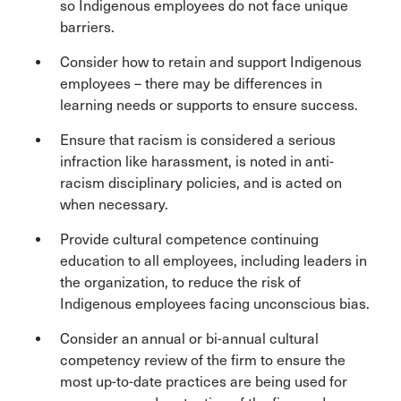
so Indigenous employees do not face unique
barriers.
Consider how to retain and support Indigenous
employees – there may be differences in
learning needs or supports to ensure success.
Ensure that racism is considered a serious
infraction like harassment, is noted in anti-
racism disciplinary policies, and is acted on
when necessary.
Provide cultural competence continuing
education to all employees, including leaders in
the organization, to reduce the risk of
Indigenous employees facing unconscious bias.
Consider an annual or bi-annual cultural
competency review of the firm to ensure the
most up-to-date practices are being used for