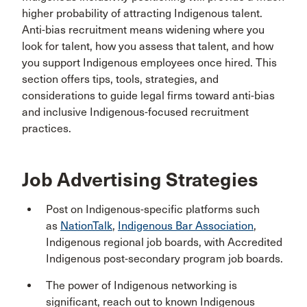
higher probability of attracting Indigenous talent.
Anti-bias recruitment means widening where you
look for talent, how you assess that talent, and how
you support Indigenous employees once hired. This
section offers tips, tools, strategies, and
considerations to guide legal firms toward anti-bias
and inclusive Indigenous-focused recruitment
practices.
Job Advertising Strategies
Post on Indigenous-specific platforms such
as
NationTalk
,
Indigenous Bar Association
,
Indigenous regional job boards, with Accredited
Indigenous post-secondary program job boards.
The power of Indigenous networking is
significant, reach out to known Indigenous