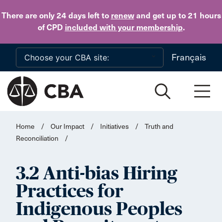
Skip to main content
There are only 24 days
left to
renew
and get up to 21 hours
of CPD
included with your membership
.
Français
Home
/
Our Impact
/
Initiatives
/
Truth and
Reconciliation
/
3.2 Anti-bias Hiring
Practices for
Indigenous Peoples