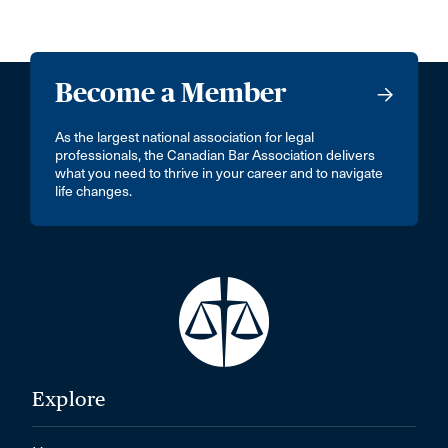
Become a Member
As the largest national association for legal
professionals, the Canadian Bar Association delivers
what you need to thrive in your career and to navigate
life changes.
Explore