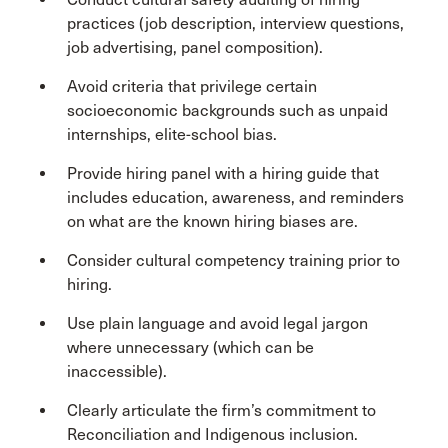
practices (job description, interview questions,
job advertising, panel composition).
Avoid criteria that privilege certain
socioeconomic backgrounds such as unpaid
internships, elite-school bias.
Provide hiring panel with a hiring guide that
includes education, awareness, and reminders
on what are the known hiring biases are.
Consider cultural competency training prior to
hiring.
Use plain language and avoid legal jargon
where unnecessary (which can be
inaccessible).
Clearly articulate the firm’s commitment to
Reconciliation and Indigenous inclusion.