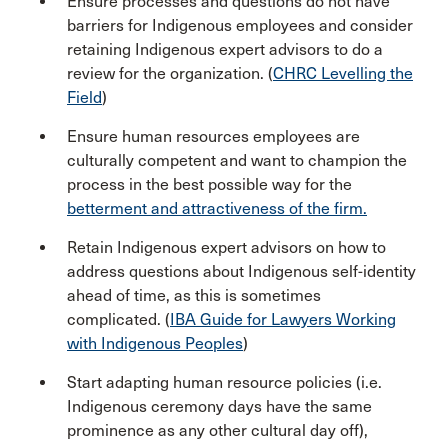
Ensure processes and questions do not have
barriers for Indigenous employees and consider
retaining Indigenous expert advisors to do a
review for the organization. (
CHRC Levelling the
Field
)
Ensure human resources employees are
culturally competent and want to champion the
process in the best possible way for the
betterment and attractiveness of the firm.
Retain Indigenous expert advisors on how to
address questions about Indigenous self-identity
ahead of time, as this is sometimes
complicated. (
IBA Guide for Lawyers Working
with Indigenous Peoples
)
Start adapting human resource policies (i.e.
Indigenous ceremony days have the same
prominence as any other cultural day off),