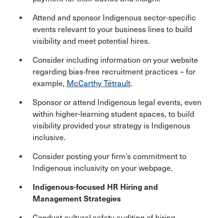
Attend and sponsor Indigenous sector-specific
events relevant to your business lines to build
visibility and meet potential hires.
Consider including information on your website
regarding bias-free recruitment practices – for
example,
McCarthy Tétrault
.
Sponsor or attend Indigenous legal events, even
within higher-learning student spaces, to build
visibility provided your strategy is Indigenous
inclusive.
Consider posting your firm’s commitment to
Indigenous inclusivity on your webpage.
Indigenous-focused HR Hiring and
Management Strategies
Conduct cultural safety auditing of hiring