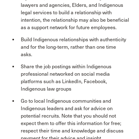
lawyers and agencies, Elders, and Indigenous
legal services to build a relationship with
intention, the relationship may also be beneficial
as a support network for future employees.
Build Indigenous relationships with authenticity
and for the long-term, rather than one time
asks.
Share the job postings within Indigenous
professional networked on social media
platforms such as LinkedIn, Facebook,
Indigenous law groups
Go to local Indigenous communities and
Indigenous leaders and ask for advice on
potential recruits. Note that you should not
expect them to offer this information for free;
respect their time and knowledge and discuss
payment for their advice and insight.