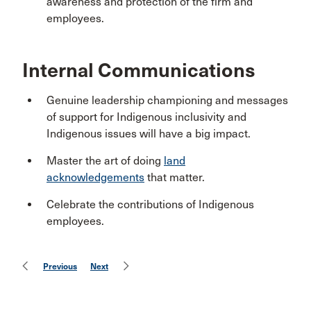
awareness and protection of the firm and
employees.
Internal Communications
Genuine leadership championing and messages
of support for Indigenous inclusivity and
Indigenous issues will have a big impact.
Master the art of doing
land
acknowledgements
that matter.
Celebrate the contributions of Indigenous
employees.
Previous
Next