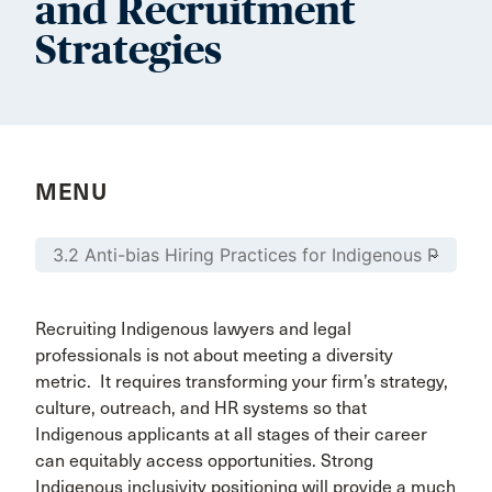
and Recruitment
Strategies
MENU
Recruiting Indigenous lawyers and legal
professionals is not about meeting a diversity
metric. It requires transforming your firm’s strategy,
culture, outreach, and HR systems so that
Indigenous applicants at all stages of their career
can equitably access opportunities. Strong
Indigenous inclusivity positioning will provide a much