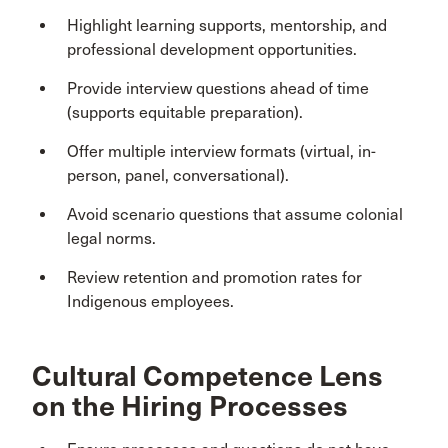
Highlight learning supports, mentorship, and
professional development opportunities.
Provide interview questions ahead of time
(supports equitable preparation).
Offer multiple interview formats (virtual, in-
person, panel, conversational).
Avoid scenario questions that assume colonial
legal norms.
Review retention and promotion rates for
Indigenous employees.
Cultural Competence Lens
on the Hiring Processes