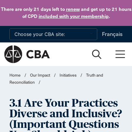
Skip to main content
There are only 21 days
left to
renew
and get up to 21 hours
of CPD
included with your membership
.
Français
Home
/
Our Impact
/
Initiatives
/
Truth and
Reconciliation
/
3.1 Are Your Practices
Diverse and Inclusive?
(Important Questions