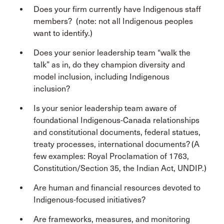
Does your firm currently have Indigenous staff
members? (note: not all Indigenous peoples
want to identify.)
Does your senior leadership team “walk the
talk” as in, do they champion diversity and
model inclusion, including Indigenous
inclusion?
Is your senior leadership team aware of
foundational Indigenous-Canada relationships
and constitutional documents, federal statues,
treaty processes, international documents? (A
few examples: Royal Proclamation of 1763,
Constitution/Section 35, the Indian Act, UNDIP.)
Are human and financial resources devoted to
Indigenous-focused initiatives?
Are frameworks, measures, and monitoring