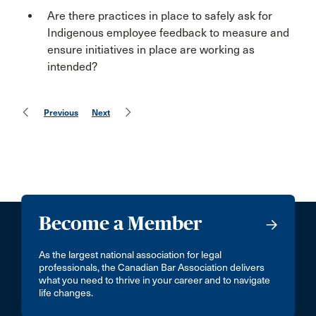
Are there practices in place to safely ask for
Indigenous employee feedback to measure and
ensure initiatives in place are working as
intended?
Previous
Next
Become a Member
As the largest national association for legal
professionals, the Canadian Bar Association delivers
what you need to thrive in your career and to navigate
life changes.