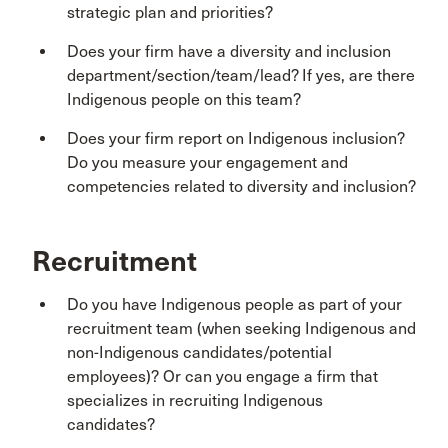
strategic plan and priorities?
Does your firm have a diversity and inclusion
department/section/team/lead? If yes, are there
Indigenous people on this team?
Does your firm report on Indigenous inclusion?
Do you measure your engagement and
competencies related to diversity and inclusion?
Recruitment
Do you have Indigenous people as part of your
recruitment team (when seeking Indigenous and
non-Indigenous candidates/potential
employees)? Or can you engage a firm that
specializes in recruiting Indigenous
candidates?