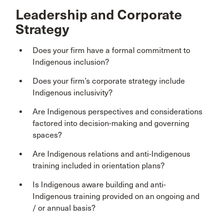
Leadership and Corporate
Strategy
Does your firm have a formal commitment to
Indigenous inclusion?
Does your firm’s corporate strategy include
Indigenous inclusivity?
Are Indigenous perspectives and considerations
factored into decision-making and governing
spaces?
Are Indigenous relations and anti-Indigenous
training included in orientation plans?
Is Indigenous aware building and anti-
Indigenous training provided on an ongoing and
/ or annual basis?