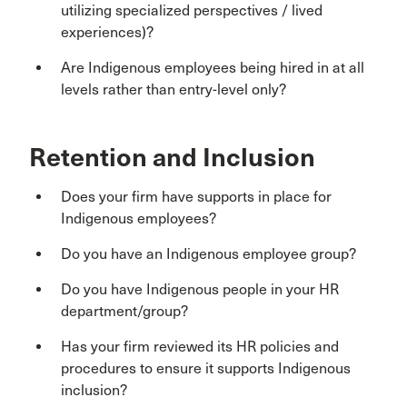
utilizing specialized perspectives / lived
experiences)?
Are Indigenous employees being hired in at all
levels rather than entry-level only?
Retention and Inclusion
Does your firm have supports in place for
Indigenous employees?
Do you have an Indigenous employee group?
Do you have Indigenous people in your HR
department/group?
Has your firm reviewed its HR policies and
procedures to ensure it supports Indigenous
inclusion?