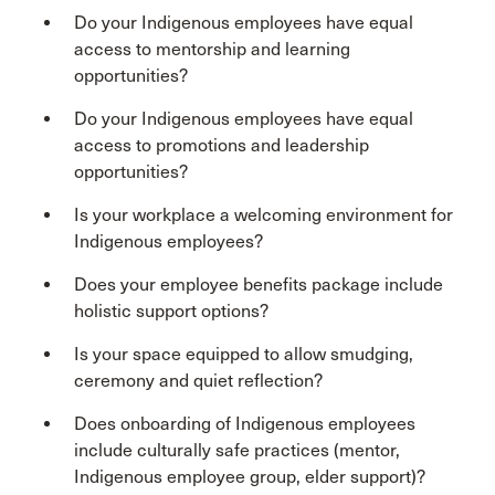
Do your Indigenous employees have equal
access to mentorship and learning
opportunities?
Do your Indigenous employees have equal
access to promotions and leadership
opportunities?
Is your workplace a welcoming environment for
Indigenous employees?
Does your employee benefits package include
holistic support options?
Is your space equipped to allow smudging,
ceremony and quiet reflection?
Does onboarding of Indigenous employees
include culturally safe practices (mentor,
Indigenous employee group, elder support)?