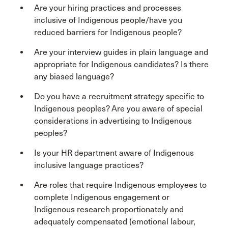
Are your hiring practices and processes
inclusive of Indigenous people/have you
reduced barriers for Indigenous people?
Are your interview guides in plain language and
appropriate for Indigenous candidates? Is there
any biased language?
Do you have a recruitment strategy specific to
Indigenous peoples? Are you aware of special
considerations in advertising to Indigenous
peoples?
Is your HR department aware of Indigenous
inclusive language practices?
Are roles that require Indigenous employees to
complete Indigenous engagement or
Indigenous research proportionately and
adequately compensated (emotional labour,