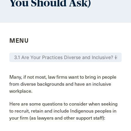
You Should Ask)
MENU
Many, if not most, law firms want to bring in people
from diverse backgrounds and have an inclusive
workplace.
Here are some questions to consider when seeking
to recruit, retain and include Indigenous peoples in
your firm (as lawyers and other support staff):