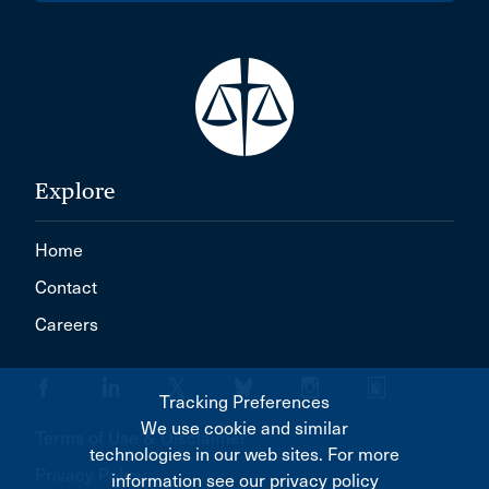
Explore
Home
Contact
Careers
Tracking Preferences
We use cookie and similar
Terms of Use & Disclaimer
technologies in our web sites. For more
Privacy Policy
information see our privacy policy