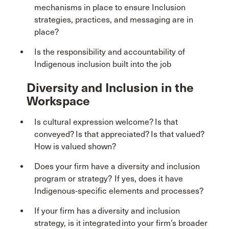
mechanisms in place to ensure Inclusion
strategies, practices, and messaging are in
place?
Is the responsibility and accountability of
Indigenous inclusion built into the job
Diversity and Inclusion in the
Workspace
Is cultural expression welcome? Is that
conveyed? Is that appreciated? Is that valued?
How is valued shown?
Does your firm have a diversity and inclusion
program or strategy? If yes, does it have
Indigenous-specific elements and processes?
If your firm has a diversity and inclusion
strategy, is it integrated into your firm’s broader