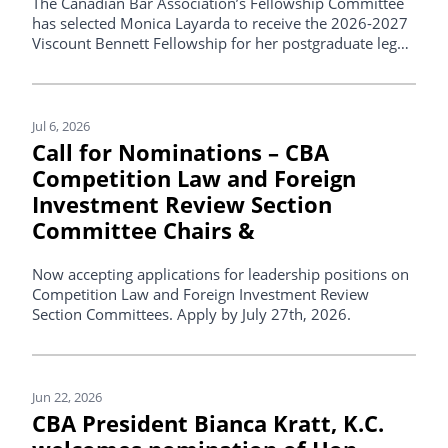
The Canadian Bar Association’s Fellowship Committee
has selected Monica Layarda to receive the 2026-2027
Viscount Bennett Fellowship for her postgraduate legal
studies.
Jul 6, 2026
Call for Nominations – CBA
Competition Law and Foreign
Investment Review Section
Committee Chairs &
Now accepting applications for leadership positions on
Competition Law and Foreign Investment Review
Section Committees. Apply by July 27th, 2026.
Jun 22, 2026
CBA President Bianca Kratt, K.C.