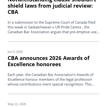
shield laws from judicial review:
CBA
In a submission to the Supreme Court of Canada filed
this week in Saskatchewan v UR Pride Centre , the
Canadian Bar Association argues that pre-emptive use
of the notwithstanding clause should not prevent
courts from reviewing legislation for compliance with
the Canadian Charter of Rights and Freedoms.
Jun 5, 2026
CBA announces 2026 Awards of
Excellence honorees
Each year, the Canadian Bar Association’s Awards of
Excellence honour members of the legal profession
whose contributions merit special recognition. This
year’s honorees, listed below, received their awards at
an event in Ottawa on Thursday, June 4, 2026.
May 22, 2026