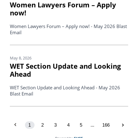
Women Lawyers Forum – Apply
now!
Women Lawyers Forum – Apply now! - May 2026 Blast
Email
May 8, 2026
WET Section Update and Looking
Ahead
WET Section Update and Looking Ahead - May 2026
Blast Email
1
2
3
4
5
...
166