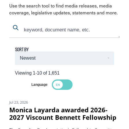
Use the search tool to find media releases, media
coverage, legislative updates, statements and more.
Search
Search
SORT BY
Viewing 1-10 of 1,651
Language
Search Results
Jul 23, 2026
Monica Layarda awarded 2026-
2027 Viscount Bennett Fellowship