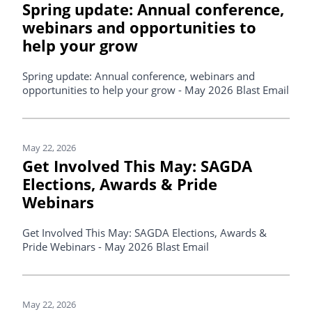
Spring update: Annual conference,
webinars and opportunities to
help your grow
Spring update: Annual conference, webinars and
opportunities to help your grow - May 2026 Blast Email
May 22, 2026
Get Involved This May: SAGDA
Elections, Awards & Pride
Webinars
Get Involved This May: SAGDA Elections, Awards &
Pride Webinars - May 2026 Blast Email
May 22, 2026