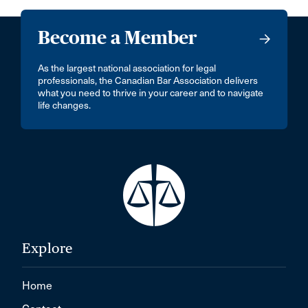
Become a Member
As the largest national association for legal
professionals, the Canadian Bar Association delivers
what you need to thrive in your career and to navigate
life changes.
Explore
Home