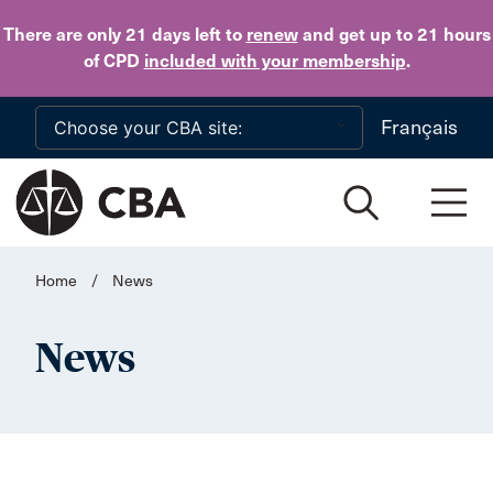
Skip to main content
There are only 21 days
left to
renew
and get up to 21 hours
of CPD
included with your membership
.
Français
Home
/
News
News