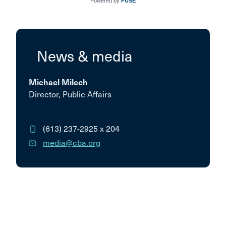
Powered by
FUSE
News & media
Michael Milech
Director, Public Affairs
(613) 237-2925
x 204
media@cba.org