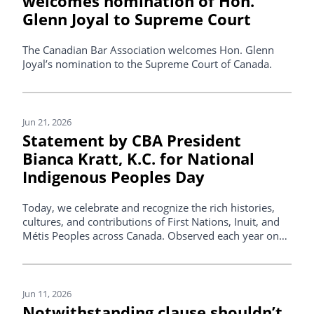
welcomes nomination of Hon.
Glenn Joyal to Supreme Court
The Canadian Bar Association welcomes Hon. Glenn
Joyal’s nomination to the Supreme Court of Canada.
Jun 21, 2026
Statement by CBA President
Bianca Kratt, K.C. for National
Indigenous Peoples Day
Today, we celebrate and recognize the rich histories,
cultures, and contributions of First Nations, Inuit, and
Métis Peoples across Canada. Observed each year on
June 21, National Indigenous Peoples Day offers an
opportunity to reflect on the resilience, knowledge, and
cultural traditions that continue to shape this country.
Jun 11, 2026
Notwithstanding clause shouldn’t