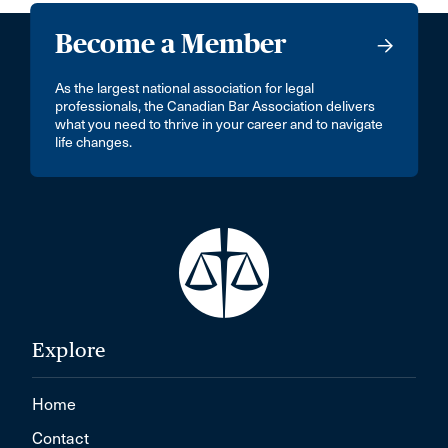
Become a Member
As the largest national association for legal
professionals, the Canadian Bar Association delivers
what you need to thrive in your career and to navigate
life changes.
Explore
Home
Contact