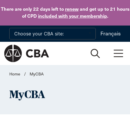
Skip to main content
There are only 22 days
left to
renew
and get up to 21 hours
of CPD
included with your membership
.
Français
Home
/
MyCBA
MyCBA