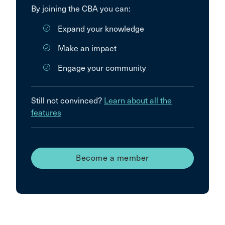
By joining the CBA you can:
Expand your knowledge
Make an impact
Engage your community
Still not convinced?
Learn about all the
features
Become a member