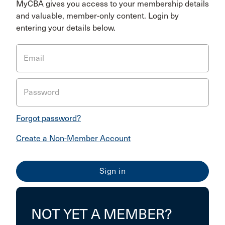
MyCBA gives you access to your membership details
and valuable, member-only content. Login by
entering your details below.
Email
Password
Forgot password?
Create a Non-Member Account
NOT YET A MEMBER?