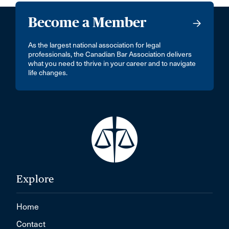
Become a Member
As the largest national association for legal
professionals, the Canadian Bar Association delivers
what you need to thrive in your career and to navigate
life changes.
Explore
Home
Contact