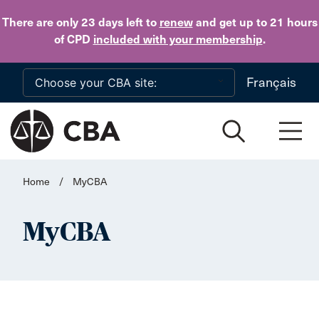
Skip to main content
There are only 23 days
left to
renew
and get up to 21 hours
of CPD
included with your membership
.
Français
Home
/
MyCBA
MyCBA