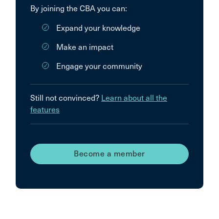
By joining the CBA you can:
Expand your knowledge
Make an impact
Engage your community
Still not convinced?
Learn about all the
features
Become a member