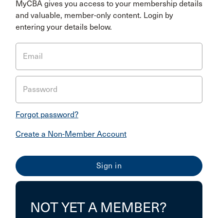
MyCBA gives you access to your membership details
and valuable, member-only content. Login by
entering your details below.
Email
Password
Forgot password?
Create a Non-Member Account
NOT YET A MEMBER?