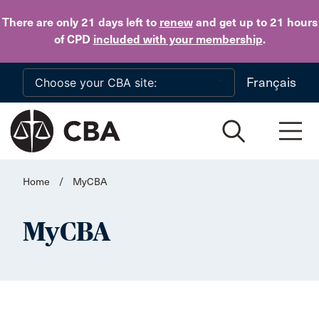
Skip to main content
There are only 21 days
left to
renew
and get up to 21 hours
of CPD
included with your membership
.
Français
Home
/
MyCBA
MyCBA