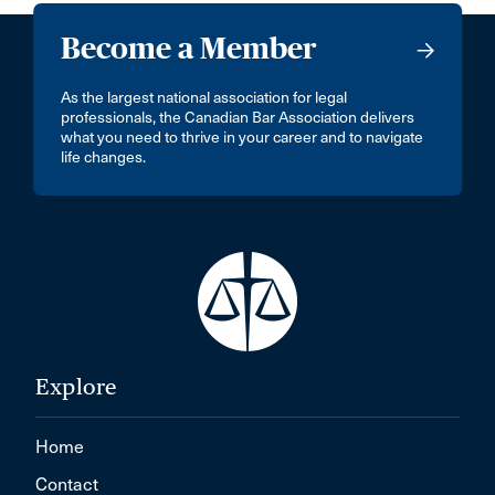
Become a Member
As the largest national association for legal
professionals, the Canadian Bar Association delivers
what you need to thrive in your career and to navigate
life changes.
Explore
Home
Contact