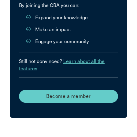
By joining the CBA you can:
Expand your knowledge
Make an impact
Engage your community
Still not convinced?
Learn about all the
features
Become a member