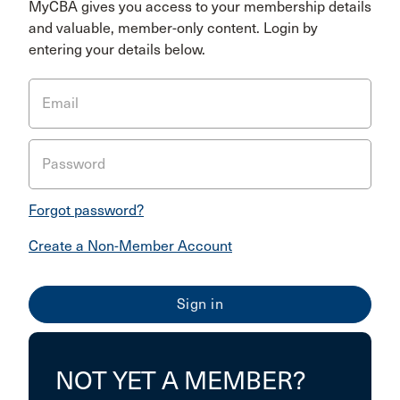
MyCBA gives you access to your membership details
and valuable, member-only content. Login by
entering your details below.
Email
Password
Forgot password?
Create a Non-Member Account
NOT YET A MEMBER?