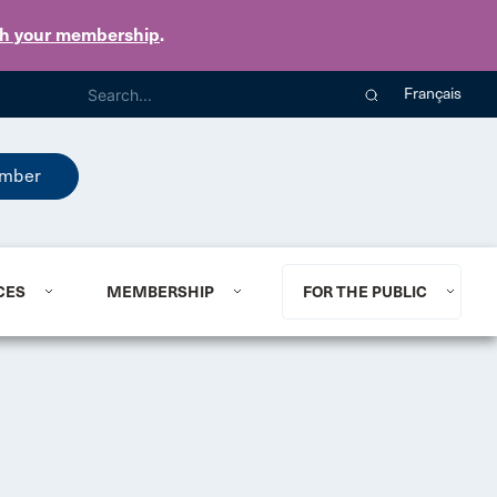
th your membership
.
Français
mber
CES
MEMBERSHIP
FOR THE PUBLIC