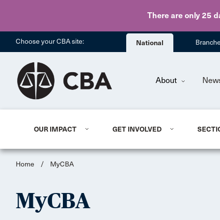
There are only 25 d
Choose your CBA site:
National
Branch
About
New
OUR IMPACT
GET INVOLVED
SECTI
Home
/
MyCBA
MyCBA