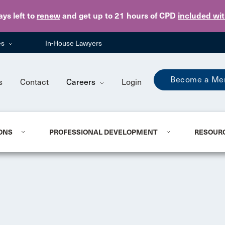
Skip to main content
ays
left to
renew
and get up to 21 hours of CPD
included wi
es
In-House Lawyers
Become a Me
s
Contact
Careers
Login
ONS
PROFESSIONAL DEVELOPMENT
RESOUR