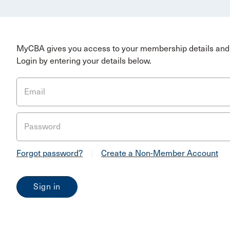
MyCBA gives you access to your membership details and 
Login by entering your details below.
Email
Password
Forgot password?
|
Create a Non-Member Account