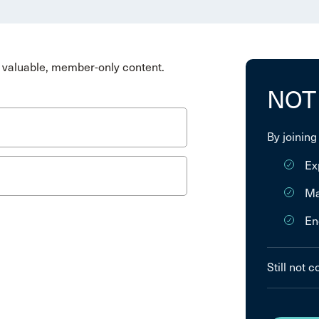
valuable, member-only content.
NOT
By joining
Ex
Ma
En
Still not 