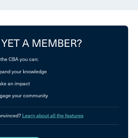
 YET A MEMBER?
 the CBA you can:
pand your knowledge
ke an impact
gage your community
convinced?
Learn about all the features