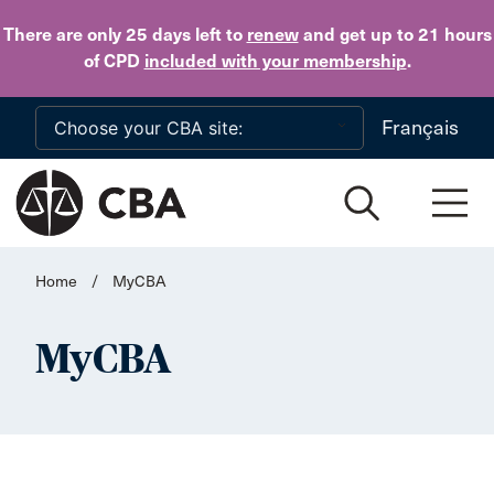
Skip to main content
There are only 25 days
left to
renew
and get up to 21 hours
of CPD
included with your membership
.
Français
Home
/
MyCBA
MyCBA