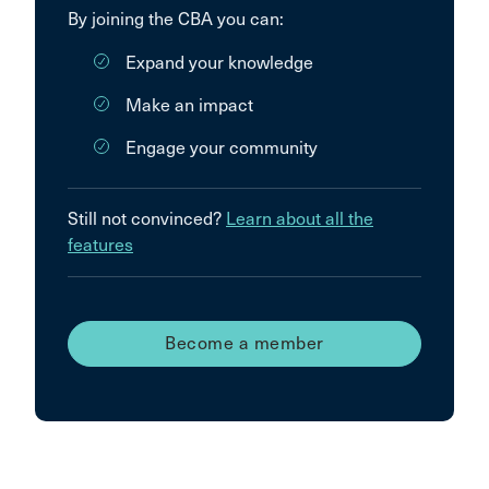
By joining the CBA you can:
Expand your knowledge
Make an impact
Engage your community
Still not convinced?
Learn about all the
features
Become a member