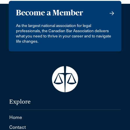
Become a Member
As the largest national association for legal
professionals, the Canadian Bar Association delivers
what you need to thrive in your career and to navigate
life changes.
Explore
Home
Contact