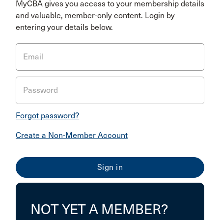
MyCBA gives you access to your membership details
and valuable, member-only content. Login by
entering your details below.
Email
Password
Forgot password?
Create a Non-Member Account
NOT YET A MEMBER?