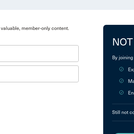
valuable, member-only content.
NOT
By joining
Ex
Ma
En
Still not 