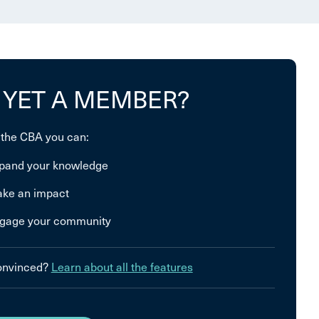
 YET A MEMBER?
 the CBA you can:
pand your knowledge
ke an impact
gage your community
convinced?
Learn about all the features