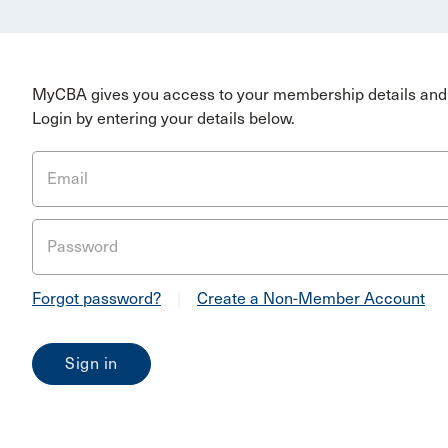
MyCBA gives you access to your membership details and 
Login by entering your details below.
Email
Password
Forgot password?
|
Create a Non-Member Account