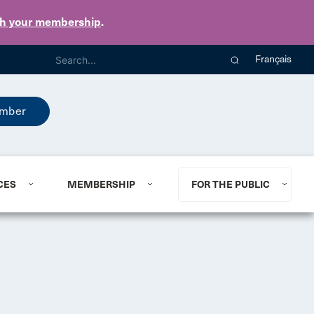
th your membership
.
Français
mber
CES
MEMBERSHIP
FOR THE PUBLIC