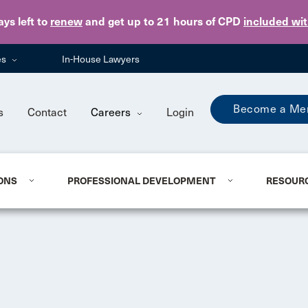
Skip to main content
ays
left to
renew
and get up to 21 hours of CPD
included wi
es
In-House Lawyers
Become a Me
s
Contact
Careers
Login
ONS
PROFESSIONAL DEVELOPMENT
RESOUR