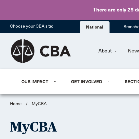
There are only 25 d
Choose your CBA site:
National
Branch
About
New
OUR IMPACT
GET INVOLVED
SECTI
Home
/
MyCBA
MyCBA