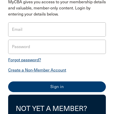
MyCBA gives you access to your membership details
and valuable, member-only content. Login by
entering your details below.
Email
Password
Forgot password?
Create a Non-Member Account
NOT YET A MEMBER?