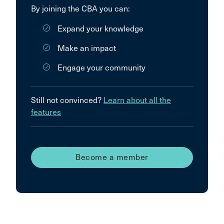
By joining the CBA you can:
Expand your knowledge
Make an impact
Engage your community
Still not convinced?
Learn about all the
features
Become a member