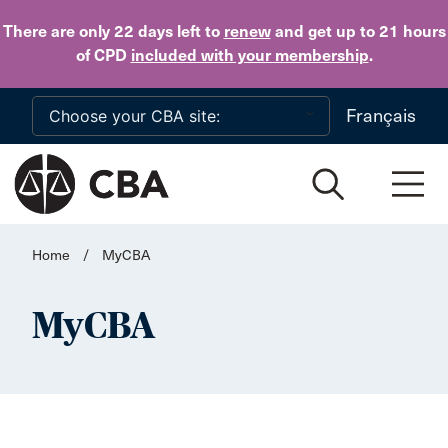
Skip to main content
There are only 22 days
left to
renew
and get up to 21 hours
of CPD
included with your membership
.
Français
Home
/
MyCBA
MyCBA