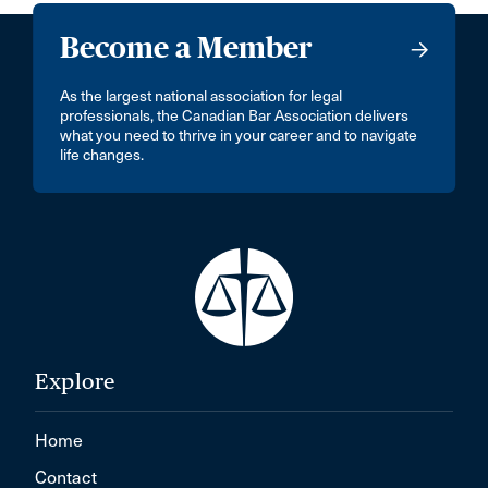
Become a Member
As the largest national association for legal
professionals, the Canadian Bar Association delivers
what you need to thrive in your career and to navigate
life changes.
Explore
Home
Contact