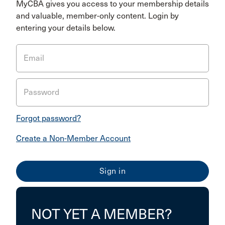
MyCBA gives you access to your membership details
and valuable, member-only content. Login by
entering your details below.
Email
Password
Forgot password?
Create a Non-Member Account
NOT YET A MEMBER?