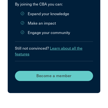
By joining the CBA you can:
Expand your knowledge
Make an impact
Engage your community
Still not convinced?
Learn about all the
features
Become a member