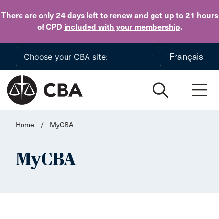
Skip to main content
There are only 24 days
left to
renew
and get up to 21 hours
of CPD
included with your membership
.
Français
Home
/
MyCBA
MyCBA