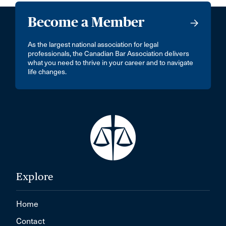
Become a Member
As the largest national association for legal
professionals, the Canadian Bar Association delivers
what you need to thrive in your career and to navigate
life changes.
Explore
Home
Contact