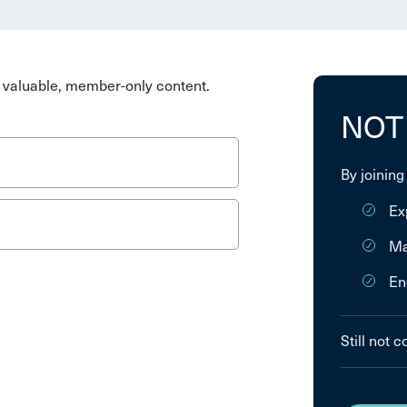
valuable, member-only content.
NOT
By joining
Ex
Ma
En
Still not 