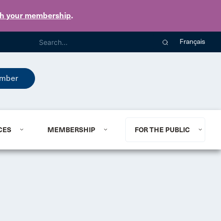
th your membership
.
Français
mber
CES
MEMBERSHIP
FOR THE PUBLIC