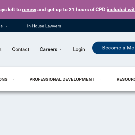
Skip to main content
ays
left to
renew
and get up to 21 hours of CPD
included wi
es
In-House Lawyers
Become a Me
s
Contact
Careers
Login
ONS
PROFESSIONAL DEVELOPMENT
RESOUR