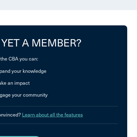
 YET A MEMBER?
 the CBA you can:
pand your knowledge
ke an impact
gage your community
convinced?
Learn about all the features