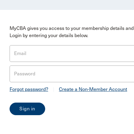
MyCBA gives you access to your membership details and 
Login by entering your details below.
Email
Password
Forgot password?
|
Create a Non-Member Account