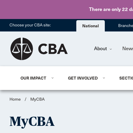
There are only 22 d
Choose your CBA site:
National
Branch
About
New
OUR IMPACT
GET INVOLVED
SECTI
Home
/
MyCBA
MyCBA