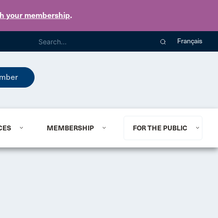
th your membership
.
Français
mber
CES
MEMBERSHIP
FOR THE PUBLIC