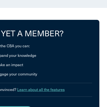
 YET A MEMBER?
 the CBA you can:
pand your knowledge
ke an impact
gage your community
convinced?
Learn about all the features