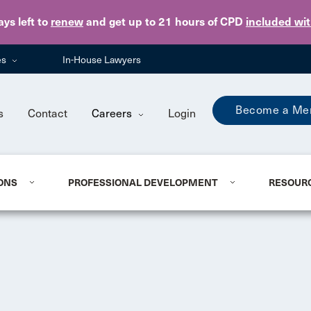
Skip to main content
ays
left to
renew
and get up to 21 hours of CPD
included wi
es
In-House Lawyers
Become a Me
s
Contact
Careers
Login
ONS
PROFESSIONAL DEVELOPMENT
RESOUR