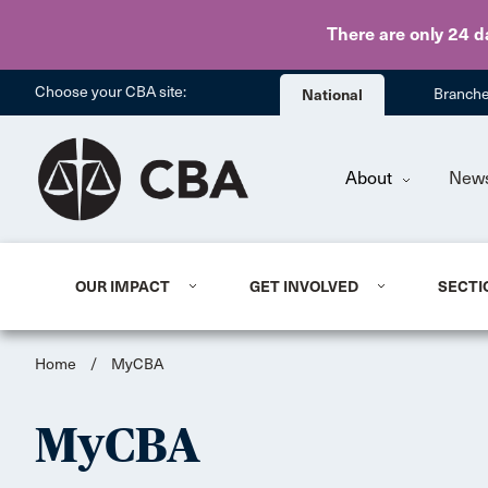
There are only 24 d
Choose your CBA site:
National
Branch
About
New
OUR IMPACT
GET INVOLVED
SECTI
Home
/
MyCBA
MyCBA