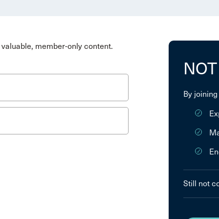
valuable, member-only content.
NOT
By joining
Ex
Ma
En
Still not 