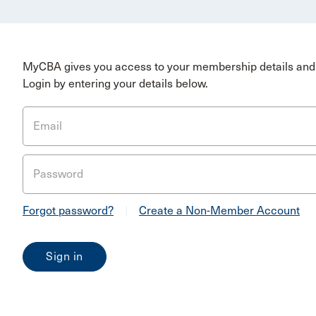
MyCBA gives you access to your membership details and 
Login by entering your details below.
Email
Password
Forgot password?
|
Create a Non-Member Account