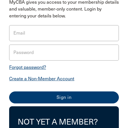
MyCBA gives you access to your membership details
and valuable, member-only content. Login by
entering your details below.
Email
Password
Forgot password?
Create a Non-Member Account
NOT YET A MEMBER?