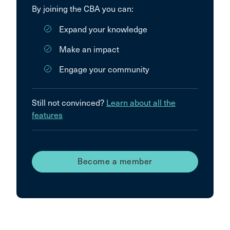
By joining the CBA you can:
Expand your knowledge
Make an impact
Engage your community
Still not convinced?
Learn about all the
features
Become a member