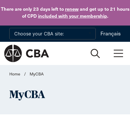
Skip to main content
There are only 23 days
left to
renew
and get up to 21 hours
of CPD
included with your membership
.
Français
Home
/
MyCBA
MyCBA