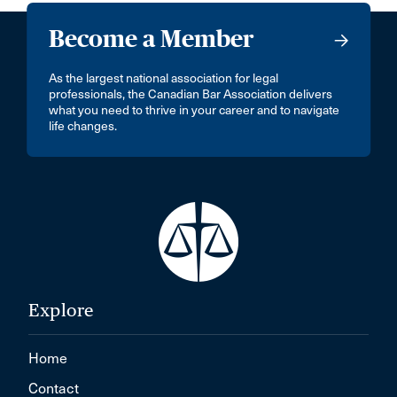
Become a Member
As the largest national association for legal
professionals, the Canadian Bar Association delivers
what you need to thrive in your career and to navigate
life changes.
Explore
Home
Contact