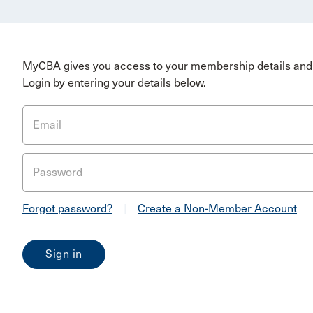
MyCBA gives you access to your membership details and 
Login by entering your details below.
Email
Password
Forgot password?
|
Create a Non-Member Account