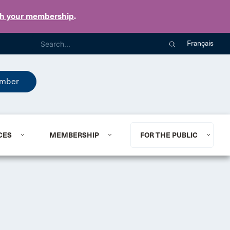
th your membership
.
Français
mber
CES
MEMBERSHIP
FOR THE PUBLIC