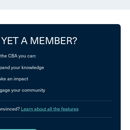
 YET A MEMBER?
 the CBA you can:
pand your knowledge
ke an impact
gage your community
convinced?
Learn about all the features