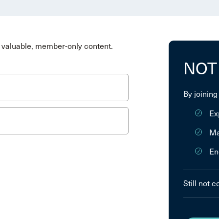
valuable, member-only content.
NOT
By joining
Ex
Ma
En
Still not 