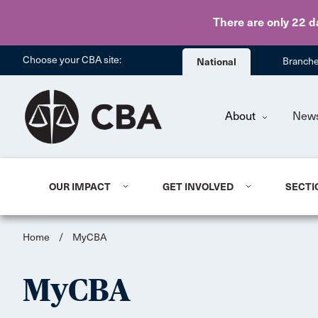
There are only 22 d
Choose your CBA site:
National
Branch
About
New
OUR IMPACT
GET INVOLVED
SECTI
Home
/
MyCBA
MyCBA