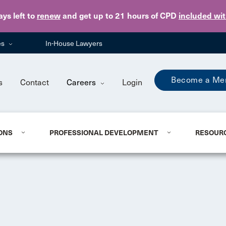
Skip to main content
ays
left to
renew
and get up to 21 hours of CPD
included wi
es
In-House Lawyers
Become a Me
s
Contact
Careers
Login
ONS
PROFESSIONAL DEVELOPMENT
RESOUR