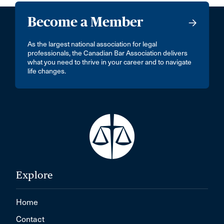
Become a Member
As the largest national association for legal
professionals, the Canadian Bar Association delivers
what you need to thrive in your career and to navigate
life changes.
Explore
Home
Contact