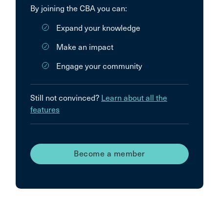
By joining the CBA you can:
Expand your knowledge
Make an impact
Engage your community
Still not convinced?
Learn about all the
features
Become a member