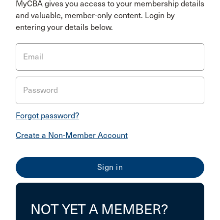
MyCBA gives you access to your membership details
and valuable, member-only content. Login by
entering your details below.
Email
Password
Forgot password?
Create a Non-Member Account
NOT YET A MEMBER?