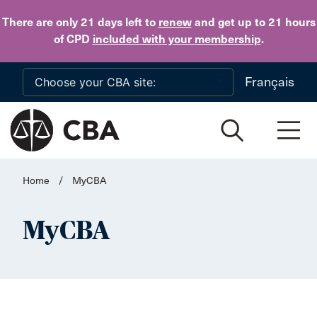
Skip to main content
There are only 21 days
left to
renew
and get up to 21 hours
of CPD
included with your membership
.
Français
Home
/
MyCBA
MyCBA