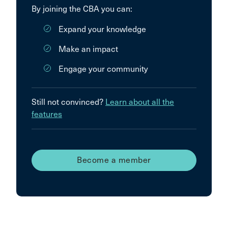
By joining the CBA you can:
Expand your knowledge
Make an impact
Engage your community
Still not convinced?
Learn about all the
features
Become a member