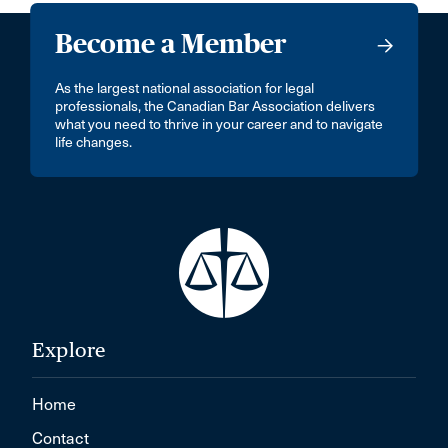
Become a Member
As the largest national association for legal
professionals, the Canadian Bar Association delivers
what you need to thrive in your career and to navigate
life changes.
Explore
Home
Contact