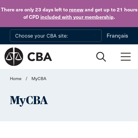
Skip to main content
There are only 23 days
left to
renew
and get up to 21 hours
of CPD
included with your membership
.
Français
Home
/
MyCBA
MyCBA