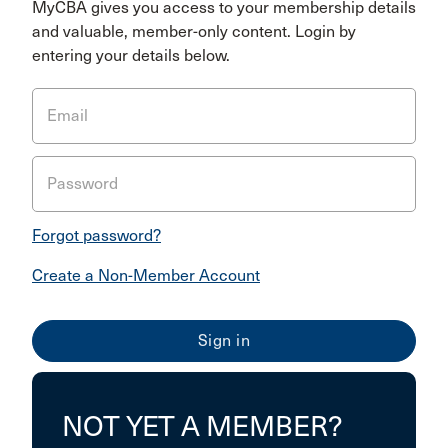
MyCBA gives you access to your membership details
and valuable, member-only content. Login by
entering your details below.
Email
Password
Forgot password?
Create a Non-Member Account
NOT YET A MEMBER?