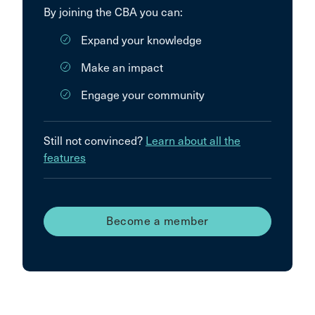
By joining the CBA you can:
Expand your knowledge
Make an impact
Engage your community
Still not convinced?
Learn about all the
features
Become a member