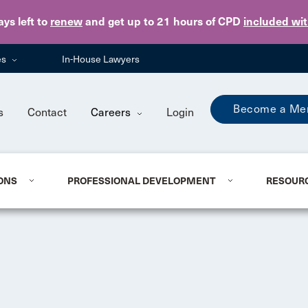
Skip to main content
ays
left to
renew
and get up to 21 hours of CPD
included wi
es
In-House Lawyers
Become a Me
s
Contact
Careers
Login
ONS
PROFESSIONAL DEVELOPMENT
RESOUR