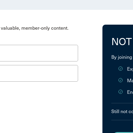
valuable, member-only content.
NOT
By joining
Ex
Ma
En
Still not 