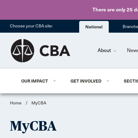
There are only 25 d
Choose your CBA site:
National
Branch
About
New
OUR IMPACT
GET INVOLVED
SECTI
Home
/
MyCBA
MyCBA