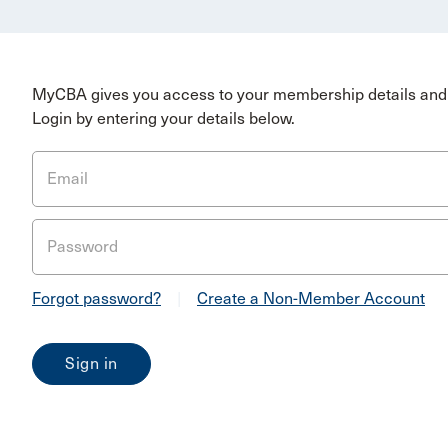
MyCBA gives you access to your membership details and 
Login by entering your details below.
Email
Password
Forgot password?
|
Create a Non-Member Account