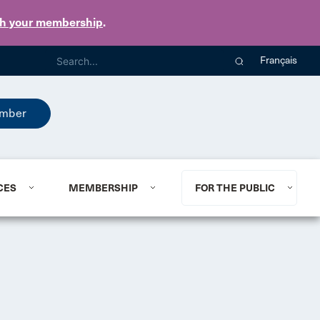
th your membership
.
Français
mber
CES
MEMBERSHIP
FOR THE PUBLIC