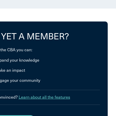
 YET A MEMBER?
 the CBA you can:
pand your knowledge
ke an impact
gage your community
convinced?
Learn about all the features