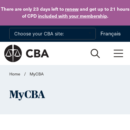
Skip to main content
There are only 23 days
left to
renew
and get up to 21 hours
of CPD
included with your membership
.
Français
Home
/
MyCBA
MyCBA