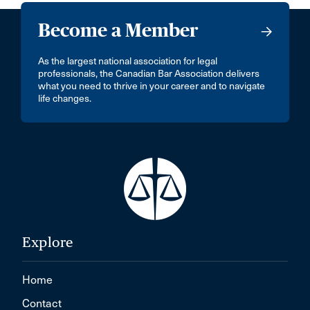
Become a Member
As the largest national association for legal
professionals, the Canadian Bar Association delivers
what you need to thrive in your career and to navigate
life changes.
Explore
Home
Contact