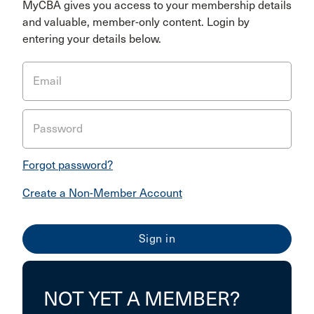
MyCBA gives you access to your membership details
and valuable, member-only content. Login by
entering your details below.
Email
Password
Forgot password?
Create a Non-Member Account
NOT YET A MEMBER?