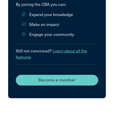
By joining the CBA you can:
Expand your knowledge
Make an impact
Engage your community
Still not convinced?
Learn about all the
features
Become a member