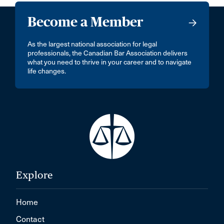
Become a Member
As the largest national association for legal
professionals, the Canadian Bar Association delivers
what you need to thrive in your career and to navigate
life changes.
Explore
Home
Contact