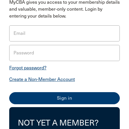
MyCBA gives you access to your membership details
and valuable, member-only content. Login by
entering your details below.
Email
Password
Forgot password?
Create a Non-Member Account
NOT YET A MEMBER?