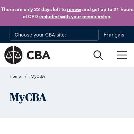
Skip to main content
There are only 22 days
left to
renew
and get up to 21 hours
of CPD
included with your membership
.
Français
Home
/
MyCBA
MyCBA