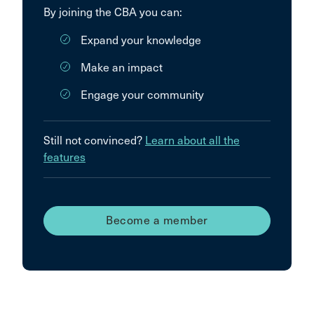
By joining the CBA you can:
Expand your knowledge
Make an impact
Engage your community
Still not convinced?
Learn about all the
features
Become a member