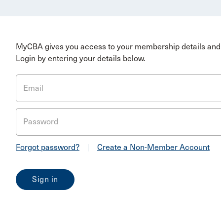
MyCBA gives you access to your membership details and 
Login by entering your details below.
Email
Password
Forgot password?
|
Create a Non-Member Account