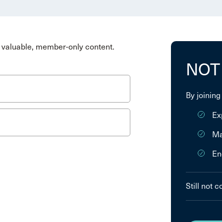
valuable, member-only content.
NOT
By joining
Ex
Ma
En
Still not 