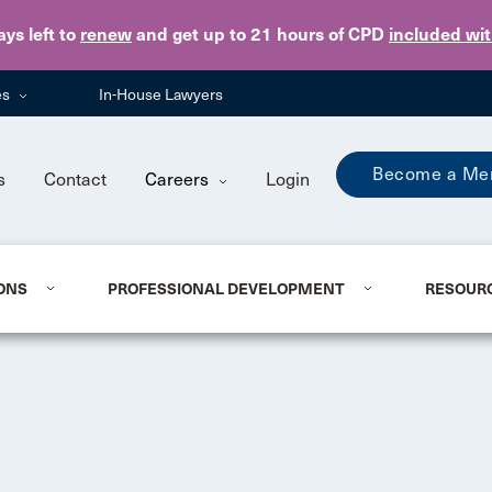
Skip to main content
ays
left to
renew
and get up to 21 hours of CPD
included wi
es
In-House Lawyers
Become a Me
s
Contact
Careers
Login
ONS
PROFESSIONAL DEVELOPMENT
RESOUR