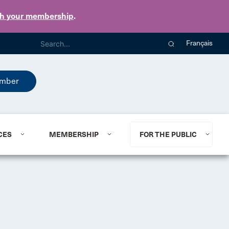
th your membership
.
Français
mber
CES
MEMBERSHIP
FOR THE PUBLIC