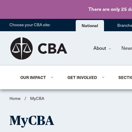
There are only 25 d
Choose your CBA site:
National
Branch
About
New
OUR IMPACT
GET INVOLVED
SECTI
Home
/
MyCBA
MyCBA