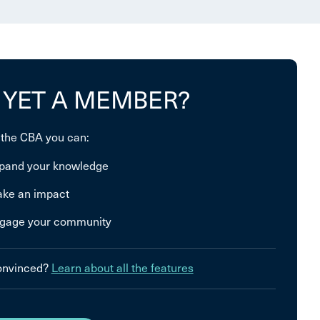
 YET A MEMBER?
 the CBA you can:
pand your knowledge
ke an impact
gage your community
convinced?
Learn about all the features