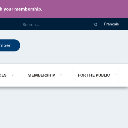
th your membership
.
Français
mber
CES
MEMBERSHIP
FOR THE PUBLIC