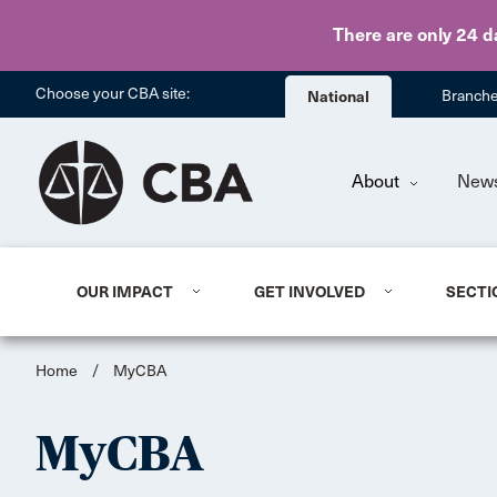
There are only 24 d
Choose your CBA site:
National
Branch
About
New
OUR IMPACT
GET INVOLVED
SECTI
Home
/
MyCBA
MyCBA