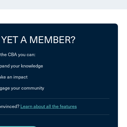
 YET A MEMBER?
 the CBA you can:
pand your knowledge
ke an impact
gage your community
convinced?
Learn about all the features