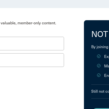
valuable, member-only content.
NOT
By joining
Ex
Ma
En
Still not 