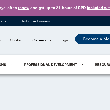
Skip to main content
ays
left to
renew
and get up to 21 hours of CPD
included wi
es
In-House Lawyers
Become a Me
s
Contact
Careers
Login
ONS
PROFESSIONAL DEVELOPMENT
RESOUR