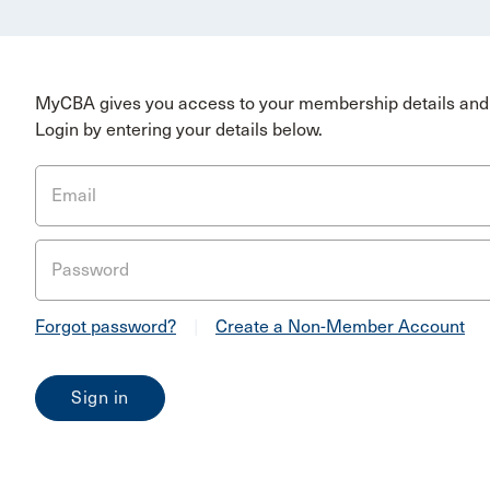
MyCBA gives you access to your membership details and 
Login by entering your details below.
Email
Password
Forgot password?
|
Create a Non-Member Account