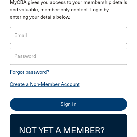
MyCBA gives you access to your membership details
and valuable, member-only content. Login by
entering your details below.
Email
Password
Forgot password?
Create a Non-Member Account
NOT YET A MEMBER?