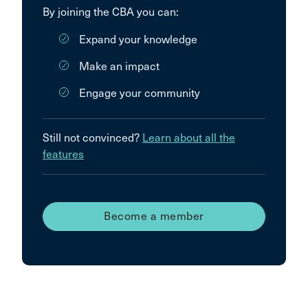
By joining the CBA you can:
Expand your knowledge
Make an impact
Engage your community
Still not convinced?
Learn about all the
features
Become a member