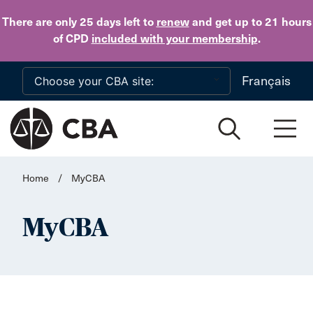
Skip to main content
There are only 25 days
left to
renew
and get up to 21 hours
of CPD
included with your membership
.
Français
Home
/
MyCBA
MyCBA