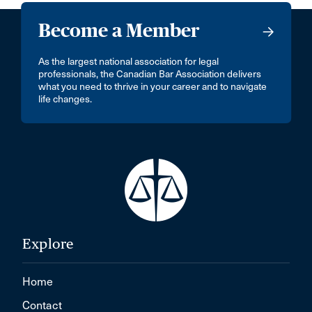
Become a Member
As the largest national association for legal
professionals, the Canadian Bar Association delivers
what you need to thrive in your career and to navigate
life changes.
Explore
Home
Contact