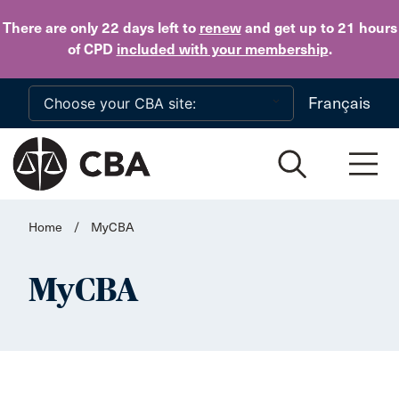
Skip to main content
There are only 22 days
left to
renew
and get up to 21 hours
of CPD
included with your membership
.
Français
Home
/
MyCBA
MyCBA