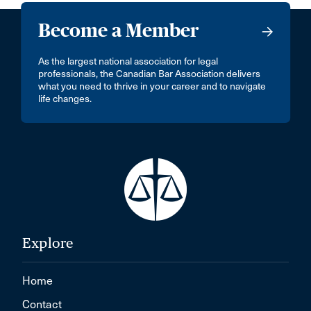
Become a Member
As the largest national association for legal
professionals, the Canadian Bar Association delivers
what you need to thrive in your career and to navigate
life changes.
Explore
Home
Contact