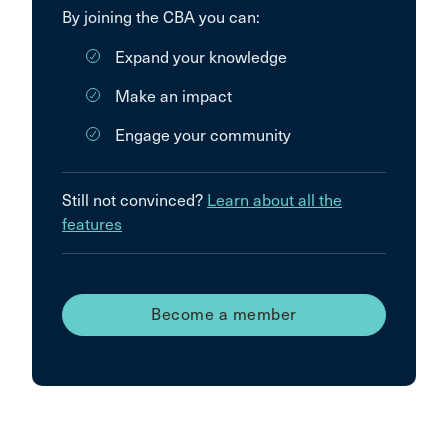
By joining the CBA you can:
Expand your knowledge
Make an impact
Engage your community
Still not convinced?
Learn about all the
features
Become a member