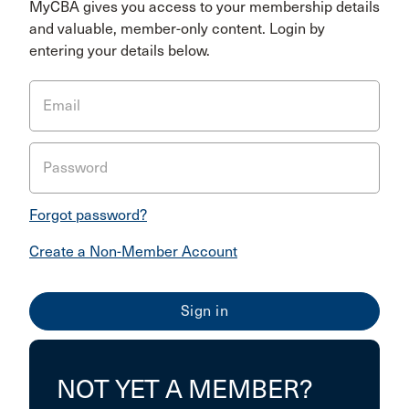
MyCBA gives you access to your membership details
and valuable, member-only content. Login by
entering your details below.
Email
Password
Forgot password?
Create a Non-Member Account
NOT YET A MEMBER?