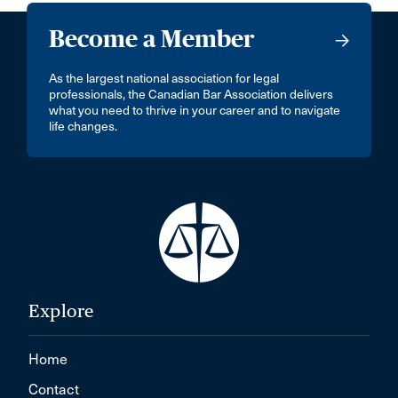
Become a Member
As the largest national association for legal
professionals, the Canadian Bar Association delivers
what you need to thrive in your career and to navigate
life changes.
Explore
Home
Contact