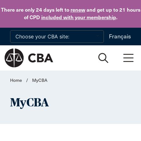
Skip to main content
There are only 24 days
left to
renew
and get up to 21 hours
of CPD
included with your membership
.
Français
Home
/
MyCBA
MyCBA