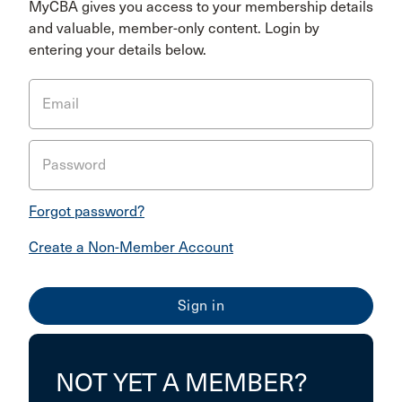
MyCBA gives you access to your membership details
and valuable, member-only content. Login by
entering your details below.
Email
Password
Forgot password?
Create a Non-Member Account
NOT YET A MEMBER?