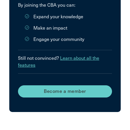
By joining the CBA you can:
Expand your knowledge
Make an impact
Engage your community
Still not convinced?
Learn about all the
features
Become a member