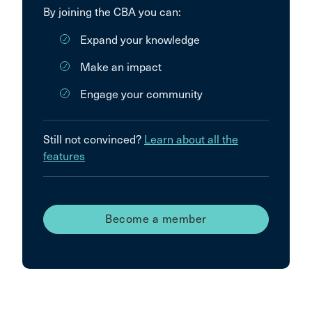
By joining the CBA you can:
Expand your knowledge
Make an impact
Engage your community
Still not convinced?
Learn about all the
features
Become a member