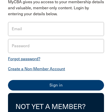
MyCBA gives you access to your membership details
and valuable, member-only content. Login by
entering your details below.
Email
Password
Forgot password?
Create a Non-Member Account
NOT YET A MEMBER?