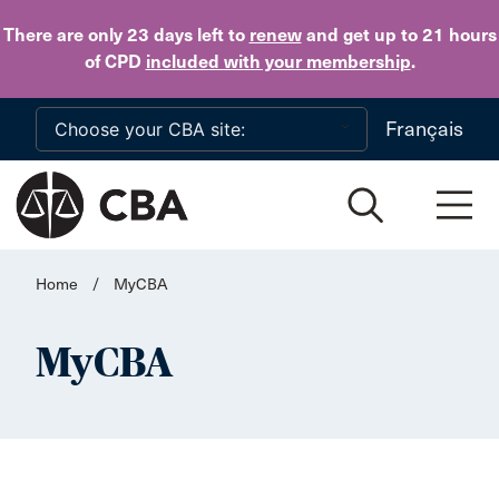
Skip to main content
There are only 23 days
left to
renew
and get up to 21 hours
of CPD
included with your membership
.
Français
Home
/
MyCBA
MyCBA