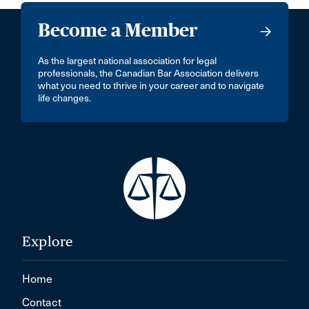
Become a Member
As the largest national association for legal
professionals, the Canadian Bar Association delivers
what you need to thrive in your career and to navigate
life changes.
Explore
Home
Contact