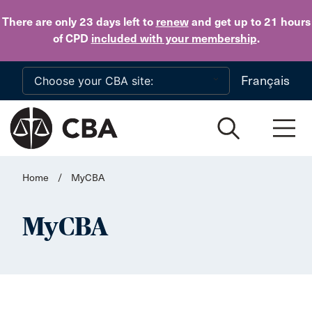
Skip to main content
There are only 23 days
left to
renew
and get up to 21 hours
of CPD
included with your membership
.
Français
Home
/
MyCBA
MyCBA