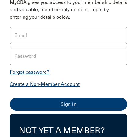
MyCBA gives you access to your membership details
and valuable, member-only content. Login by
entering your details below.
Email
Password
Forgot password?
Create a Non-Member Account
NOT YET A MEMBER?