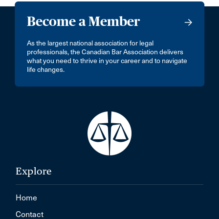
Become a Member
As the largest national association for legal
professionals, the Canadian Bar Association delivers
what you need to thrive in your career and to navigate
life changes.
Explore
Home
Contact