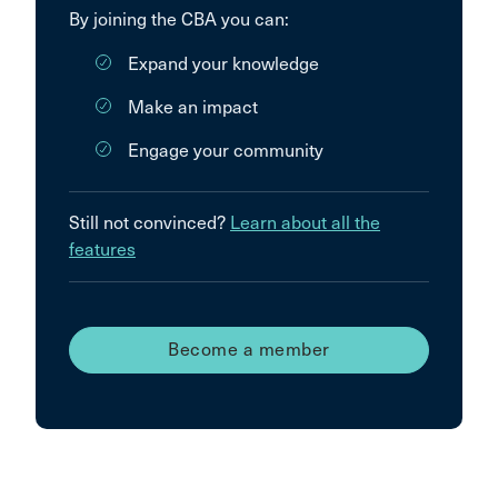
By joining the CBA you can:
Expand your knowledge
Make an impact
Engage your community
Still not convinced?
Learn about all the
features
Become a member