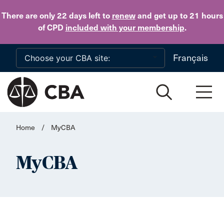
Skip to main content
There are only 22 days
left to
renew
and get up to 21 hours
of CPD
included with your membership
.
Français
Home
/
MyCBA
MyCBA