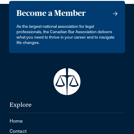
Become a Member
As the largest national association for legal
professionals, the Canadian Bar Association delivers
what you need to thrive in your career and to navigate
life changes.
Explore
Home
Contact