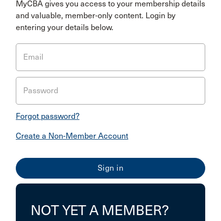
MyCBA gives you access to your membership details
and valuable, member-only content. Login by
entering your details below.
Email
Password
Forgot password?
Create a Non-Member Account
NOT YET A MEMBER?