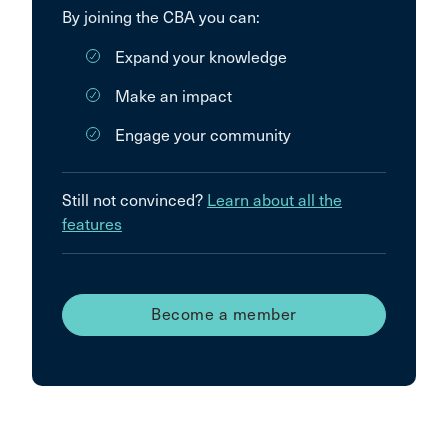
By joining the CBA you can:
Expand your knowledge
Make an impact
Engage your community
Still not convinced?
Learn about all the
features
Become a member