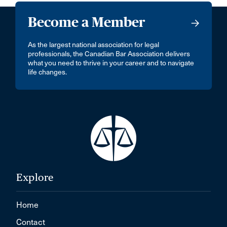
Become a Member
As the largest national association for legal
professionals, the Canadian Bar Association delivers
what you need to thrive in your career and to navigate
life changes.
Explore
Home
Contact