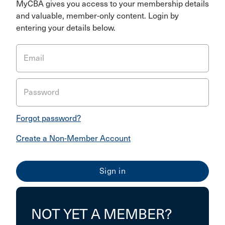
MyCBA gives you access to your membership details
and valuable, member-only content. Login by
entering your details below.
Email
Password
Forgot password?
Create a Non-Member Account
NOT YET A MEMBER?