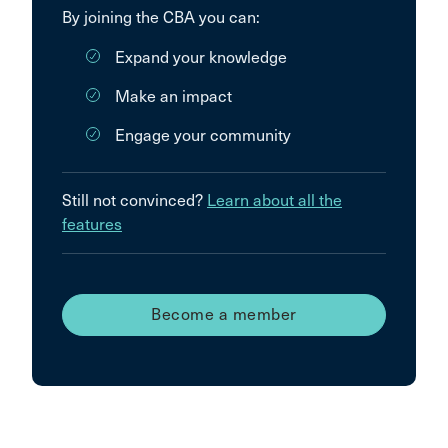
By joining the CBA you can:
Expand your knowledge
Make an impact
Engage your community
Still not convinced?
Learn about all the
features
Become a member