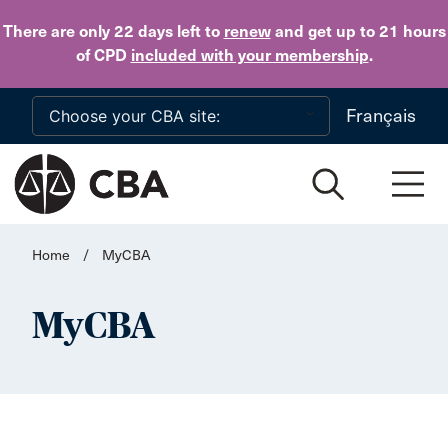
Skip to main content
There are only 22 days
left to
renew
and get up to 21 hours
of CPD
included with your membership
.
Français
Home
/
MyCBA
MyCBA