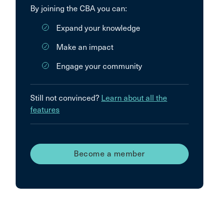
By joining the CBA you can:
Expand your knowledge
Make an impact
Engage your community
Still not convinced?
Learn about all the
features
Become a member