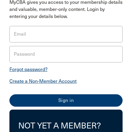
MyCBA gives you access to your membership details
and valuable, member-only content. Login by
entering your details below.
Email
Password
Forgot password?
Create a Non-Member Account
NOT YET A MEMBER?