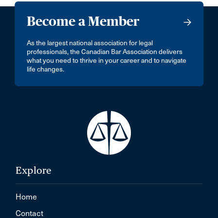
Become a Member
As the largest national association for legal
professionals, the Canadian Bar Association delivers
what you need to thrive in your career and to navigate
life changes.
Explore
Home
Contact