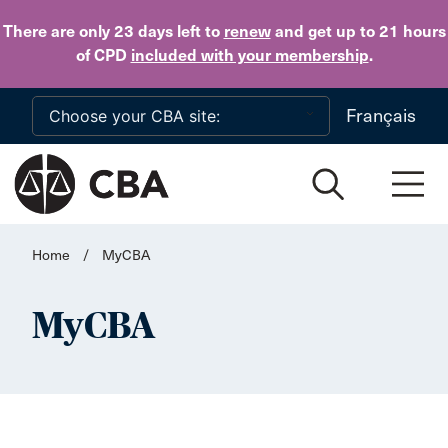
Skip to main content
There are only 23 days
left to
renew
and get up to 21 hours
of CPD
included with your membership
.
Français
Home
/
MyCBA
MyCBA