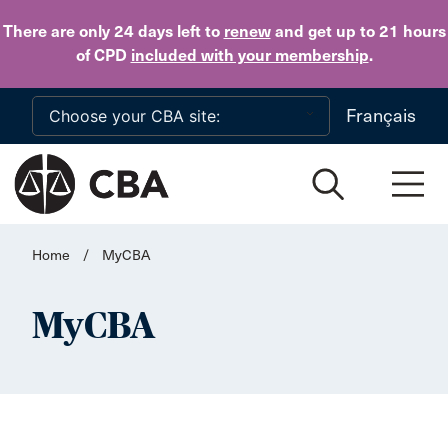
Skip to main content
There are only 24 days
left to
renew
and get up to 21 hours
of CPD
included with your membership
.
Français
Home
/
MyCBA
MyCBA