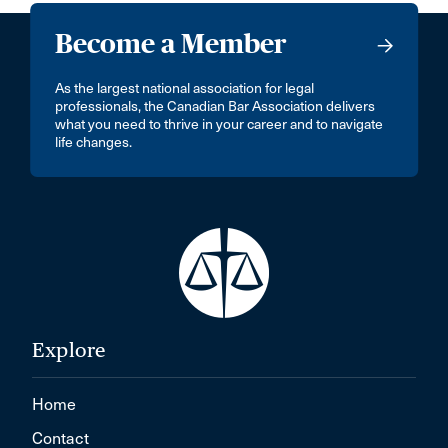
Become a Member
As the largest national association for legal
professionals, the Canadian Bar Association delivers
what you need to thrive in your career and to navigate
life changes.
Explore
Home
Contact