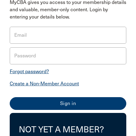
MyCBA gives you access to your membership details
and valuable, member-only content. Login by
entering your details below.
Email
Password
Forgot password?
Create a Non-Member Account
NOT YET A MEMBER?