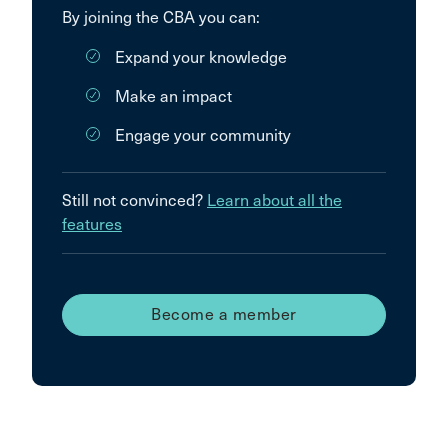
By joining the CBA you can:
Expand your knowledge
Make an impact
Engage your community
Still not convinced?
Learn about all the
features
Become a member