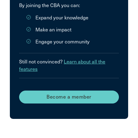
By joining the CBA you can:
Expand your knowledge
Make an impact
Engage your community
Still not convinced?
Learn about all the
features
Become a member