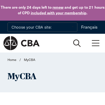
Skip to main content
There are only 24 days
left to
renew
and get up to 21 hours
of CPD
included with your membership
.
Français
Home
/
MyCBA
MyCBA