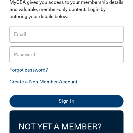
MyCBA gives you access to your membership details
and valuable, member-only content. Login by
entering your details below.
Email
Password
Forgot password?
Create a Non-Member Account
NOT YET A MEMBER?