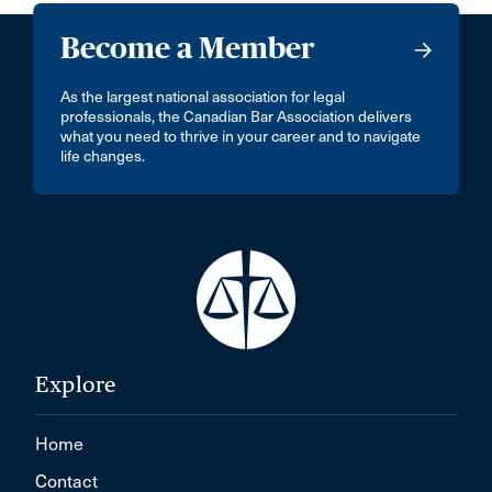
Become a Member
As the largest national association for legal
professionals, the Canadian Bar Association delivers
what you need to thrive in your career and to navigate
life changes.
Explore
Home
Contact