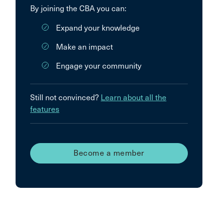
By joining the CBA you can:
Expand your knowledge
Make an impact
Engage your community
Still not convinced?
Learn about all the
features
Become a member