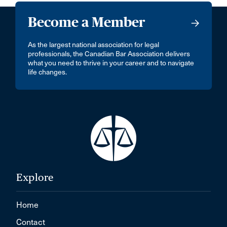
Become a Member
As the largest national association for legal
professionals, the Canadian Bar Association delivers
what you need to thrive in your career and to navigate
life changes.
Explore
Home
Contact