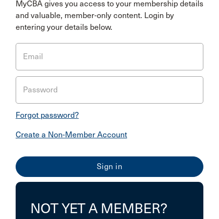
MyCBA gives you access to your membership details
and valuable, member-only content. Login by
entering your details below.
Email
Password
Forgot password?
Create a Non-Member Account
NOT YET A MEMBER?