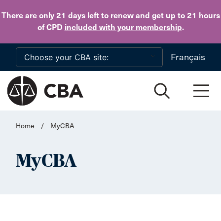
Skip to main content
There are only 21 days
left to
renew
and get up to 21 hours
of CPD
included with your membership
.
Français
Home
/
MyCBA
MyCBA