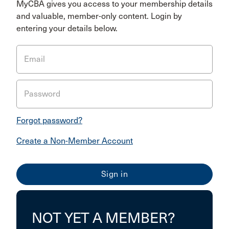
MyCBA gives you access to your membership details
and valuable, member-only content. Login by
entering your details below.
Email
Password
Forgot password?
Create a Non-Member Account
NOT YET A MEMBER?