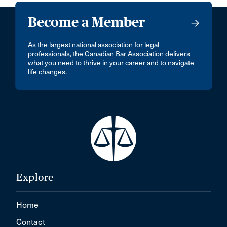
Become a Member
As the largest national association for legal
professionals, the Canadian Bar Association delivers
what you need to thrive in your career and to navigate
life changes.
Explore
Home
Contact