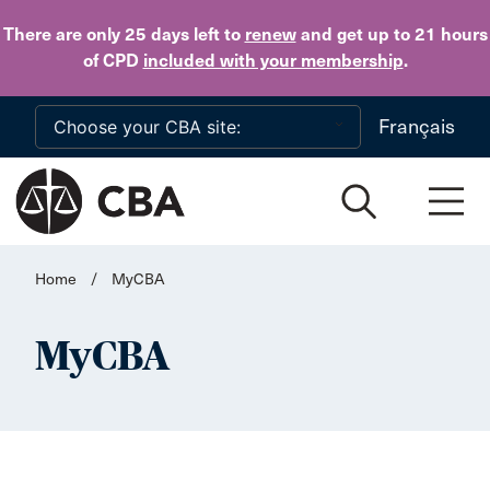
Skip to main content
There are only 25 days
left to
renew
and get up to 21 hours
of CPD
included with your membership
.
Français
Home
/
MyCBA
MyCBA