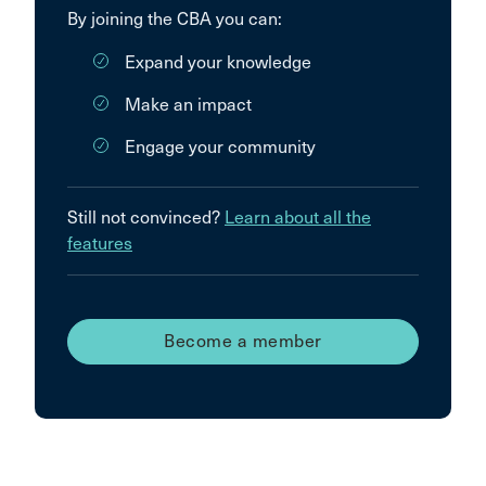
By joining the CBA you can:
Expand your knowledge
Make an impact
Engage your community
Still not convinced?
Learn about all the
features
Become a member