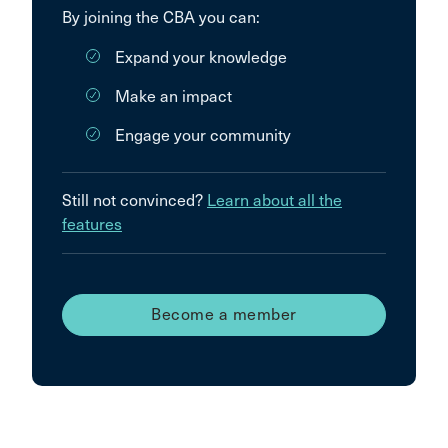
By joining the CBA you can:
Expand your knowledge
Make an impact
Engage your community
Still not convinced?
Learn about all the
features
Become a member