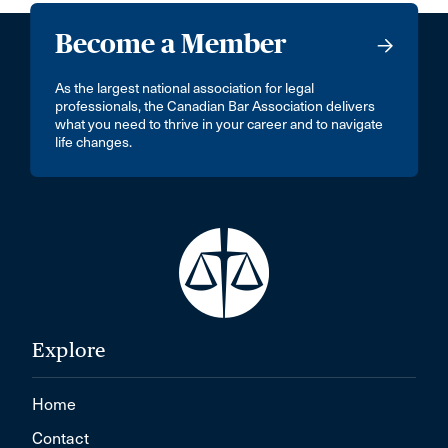
Become a Member
As the largest national association for legal
professionals, the Canadian Bar Association delivers
what you need to thrive in your career and to navigate
life changes.
Explore
Home
Contact