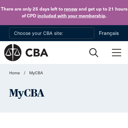
Skip to main content
There are only 25 days
left to
renew
and get up to 21 hours
of CPD
included with your membership
.
Français
Home
/
MyCBA
MyCBA