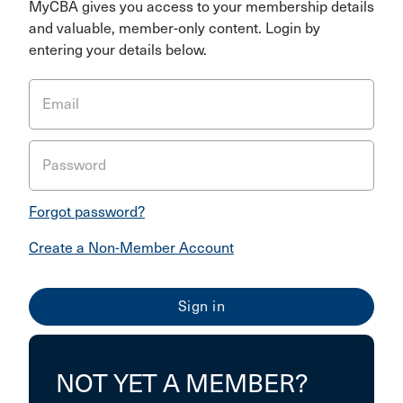
MyCBA gives you access to your membership details
and valuable, member-only content. Login by
entering your details below.
Email
Password
Forgot password?
Create a Non-Member Account
NOT YET A MEMBER?