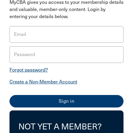
MyCBA gives you access to your membership details
and valuable, member-only content. Login by
entering your details below.
Email
Password
Forgot password?
Create a Non-Member Account
NOT YET A MEMBER?