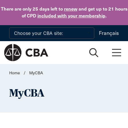
Skip to main content
There are only 25 days
left to
renew
and get up to 21 hours
of CPD
included with your membership
.
Français
Home
/
MyCBA
MyCBA