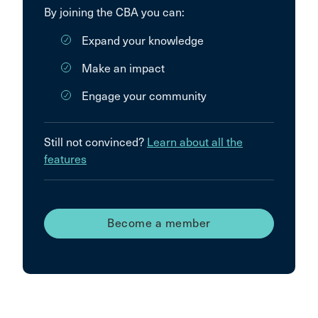
By joining the CBA you can:
Expand your knowledge
Make an impact
Engage your community
Still not convinced?
Learn about all the
features
Become a member