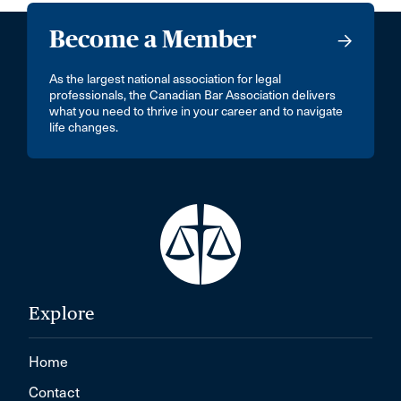
Become a Member
As the largest national association for legal
professionals, the Canadian Bar Association delivers
what you need to thrive in your career and to navigate
life changes.
Explore
Home
Contact