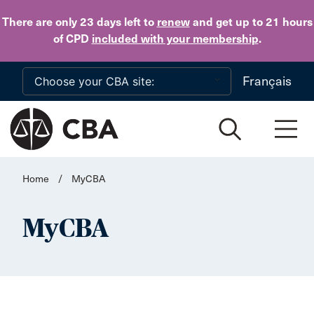
Skip to main content
There are only 23 days
left to
renew
and get up to 21 hours
of CPD
included with your membership
.
Français
Home
/
MyCBA
MyCBA