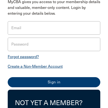
MyCBA gives you access to your membership details
and valuable, member-only content. Login by
entering your details below.
Email
Password
Forgot password?
Create a Non-Member Account
NOT YET A MEMBER?