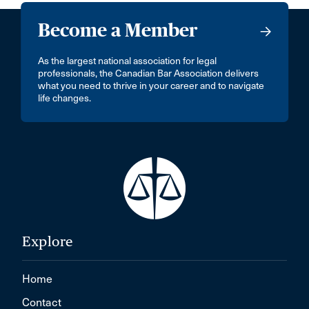
Become a Member
As the largest national association for legal
professionals, the Canadian Bar Association delivers
what you need to thrive in your career and to navigate
life changes.
Explore
Home
Contact