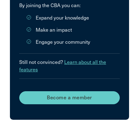
By joining the CBA you can:
Expand your knowledge
Make an impact
Engage your community
Still not convinced?
Learn about all the
features
Become a member