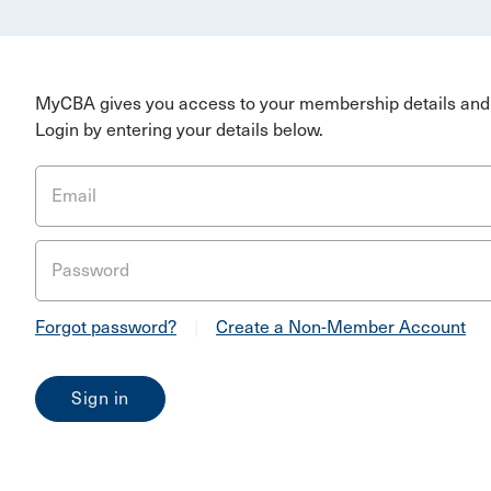
MyCBA gives you access to your membership details and 
Login by entering your details below.
Email
Password
Forgot password?
|
Create a Non-Member Account