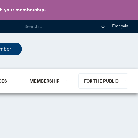
th your membership
.
Français
mber
CES
MEMBERSHIP
FOR THE PUBLIC