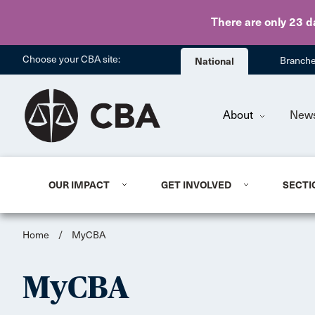
There are only 23 d
Choose your CBA site:
National
Branch
About
New
OUR IMPACT
GET INVOLVED
SECTI
Home
/
MyCBA
MyCBA