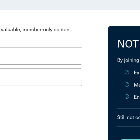
valuable, member-only content.
NOT
By joining
Ex
Ma
En
Still not 