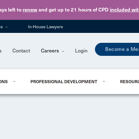
Skip to main content
ays
left to
renew
and get up to 21 hours of CPD
included wi
es
In-House Lawyers
Become a Me
s
Contact
Careers
Login
ONS
PROFESSIONAL DEVELOPMENT
RESOUR