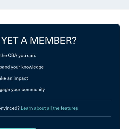
 YET A MEMBER?
 the CBA you can:
pand your knowledge
ke an impact
gage your community
convinced?
Learn about all the features