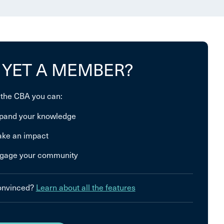
 YET A MEMBER?
 the CBA you can:
pand your knowledge
ke an impact
gage your community
convinced?
Learn about all the features