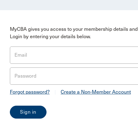
MyCBA gives you access to your membership details and 
Login by entering your details below.
Email
Password
Forgot password?
|
Create a Non-Member Account