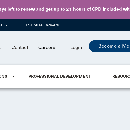
Skip to main content
ays
left to
renew
and get up to 21 hours of CPD
included wi
es
In-House Lawyers
Become a Me
s
Contact
Careers
Login
ONS
PROFESSIONAL DEVELOPMENT
RESOUR