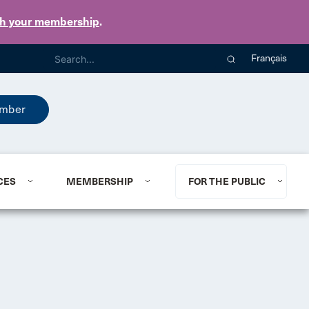
th your membership
.
Français
mber
CES
MEMBERSHIP
FOR THE PUBLIC