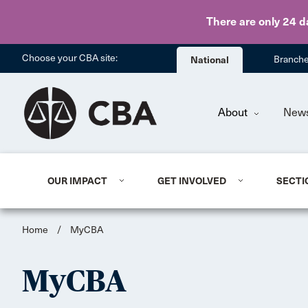
There are only 24 d
Choose your CBA site:
National
Branch
About
New
OUR IMPACT
GET INVOLVED
SECTI
Home
/
MyCBA
MyCBA