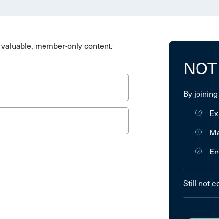
valuable, member-only content.
NOT
By joining
Ex
Ma
En
Still not 