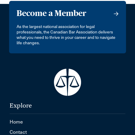
Become a Member
As the largest national association for legal
professionals, the Canadian Bar Association delivers
what you need to thrive in your career and to navigate
life changes.
Explore
Home
Contact