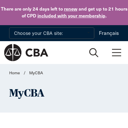
Skip to main content
There are only 24 days
left to
renew
and get up to 21 hours
of CPD
included with your membership
.
Français
Home
/
MyCBA
MyCBA