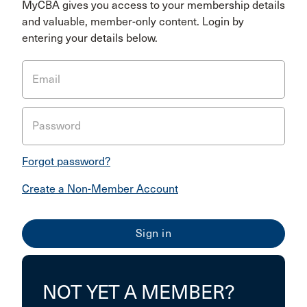
MyCBA gives you access to your membership details
and valuable, member-only content. Login by
entering your details below.
Email
Password
Forgot password?
Create a Non-Member Account
NOT YET A MEMBER?