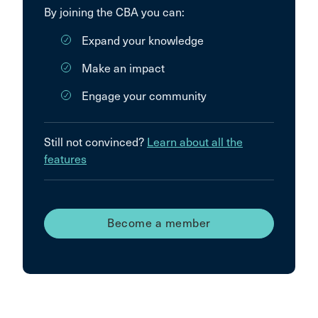
By joining the CBA you can:
Expand your knowledge
Make an impact
Engage your community
Still not convinced?
Learn about all the
features
Become a member