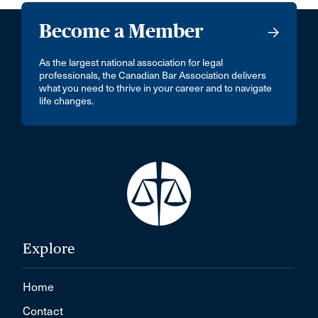
Become a Member
As the largest national association for legal
professionals, the Canadian Bar Association delivers
what you need to thrive in your career and to navigate
life changes.
Explore
Home
Contact