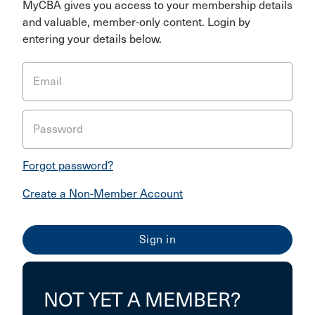
MyCBA gives you access to your membership details
and valuable, member-only content. Login by
entering your details below.
Email
Password
Forgot password?
Create a Non-Member Account
NOT YET A MEMBER?