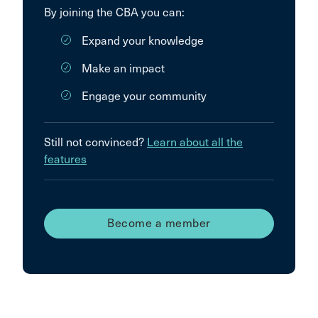
By joining the CBA you can:
Expand your knowledge
Make an impact
Engage your community
Still not convinced?
Learn about all the
features
Become a member