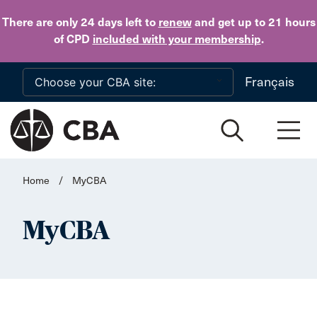
Skip to main content
There are only 24 days
left to
renew
and get up to 21 hours
of CPD
included with your membership
.
Français
Home
/
MyCBA
MyCBA