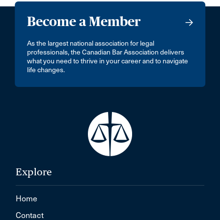
Become a Member
As the largest national association for legal
professionals, the Canadian Bar Association delivers
what you need to thrive in your career and to navigate
life changes.
Explore
Home
Contact