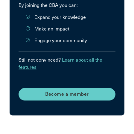
By joining the CBA you can:
Expand your knowledge
Make an impact
Engage your community
Still not convinced?
Learn about all the
features
Become a member