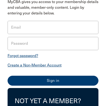
MyCBA gives you access to your membership details
and valuable, member-only content. Login by
entering your details below.
Email
Password
Forgot password?
Create a Non-Member Account
NOT YET A MEMBER?