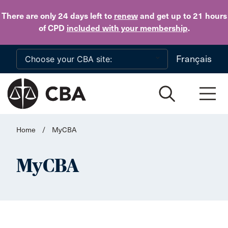
Skip to main content
There are only 24 days
left to
renew
and get up to 21 hours
of CPD
included with your membership
.
Français
Home
/
MyCBA
MyCBA