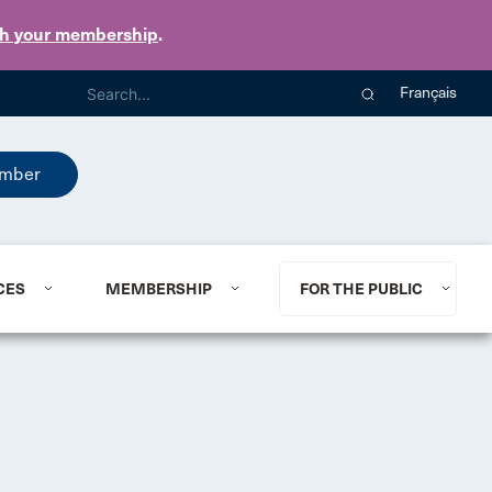
th your membership
.
Français
mber
CES
MEMBERSHIP
FOR THE PUBLIC