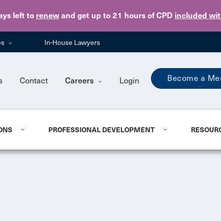
Skip to main content
ays
left to
renew
and get up to 21 hours of CPD
included wi
es
In-House Lawyers
Become a Me
s
Contact
Careers
Login
ONS
PROFESSIONAL DEVELOPMENT
RESOUR