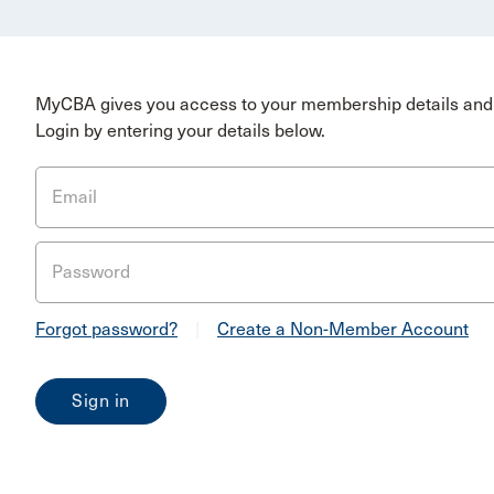
MyCBA gives you access to your membership details and 
Login by entering your details below.
Email
Password
Forgot password?
|
Create a Non-Member Account