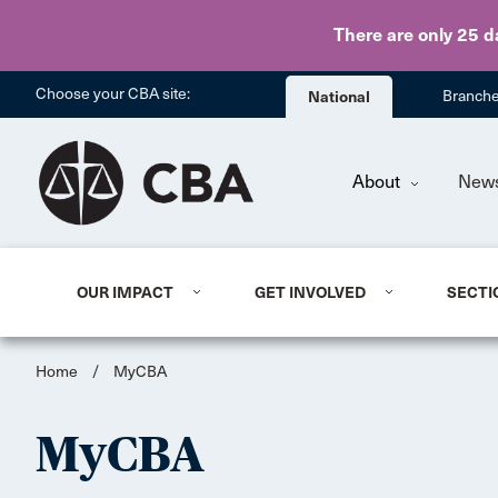
There are only 25 d
Choose your CBA site:
National
Branch
About
New
OUR IMPACT
GET INVOLVED
SECTI
Home
/
MyCBA
MyCBA