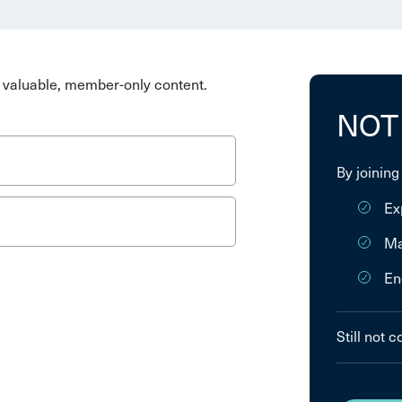
valuable, member-only content.
NOT
By joining
Ex
Ma
En
Still not 