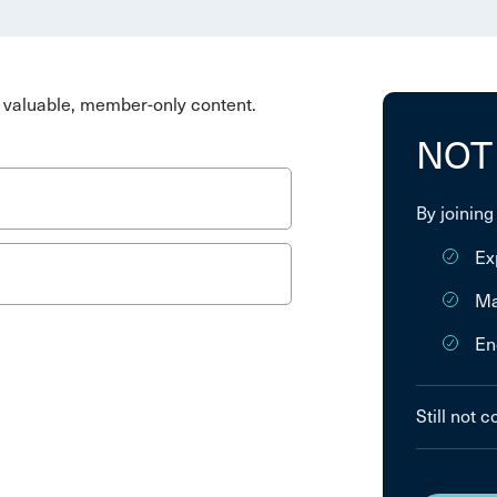
valuable, member-only content.
NOT
By joining
Ex
Ma
En
Still not 