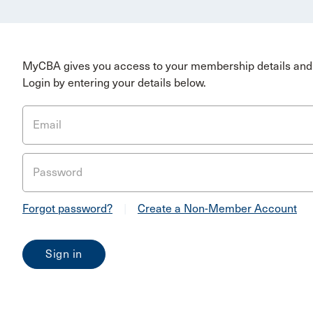
MyCBA gives you access to your membership details and 
Login by entering your details below.
Email
Password
Forgot password?
|
Create a Non-Member Account