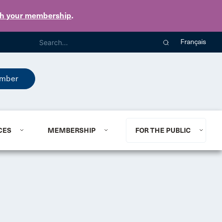
th your membership
.
Français
mber
CES
MEMBERSHIP
FOR THE PUBLIC