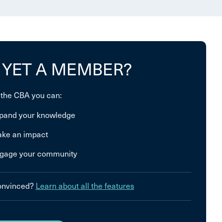
 YET A MEMBER?
 the CBA you can:
pand your knowledge
ke an impact
gage your community
convinced?
Learn about all the features