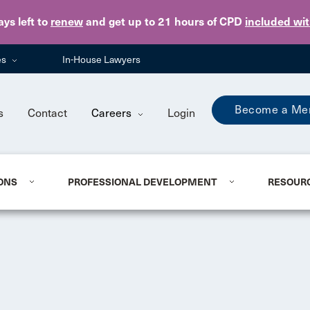
Skip to main content
ays
left to
renew
and get up to 21 hours of CPD
included wi
es
In-House Lawyers
Become a Me
s
Contact
Careers
Login
ONS
PROFESSIONAL DEVELOPMENT
RESOUR