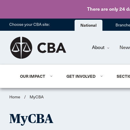
There are only 24 d
Choose your CBA site:
National
Branch
About
New
OUR IMPACT
GET INVOLVED
SECTI
Home
/
MyCBA
MyCBA