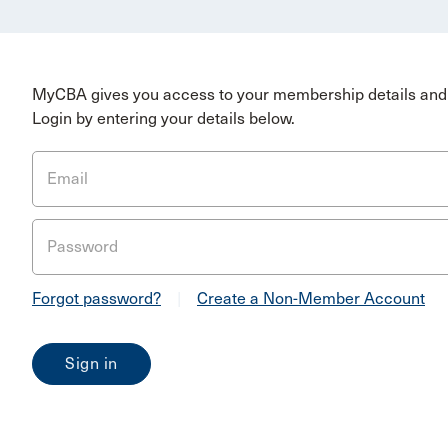
MyCBA gives you access to your membership details and 
Login by entering your details below.
Email
Password
Forgot password?
|
Create a Non-Member Account