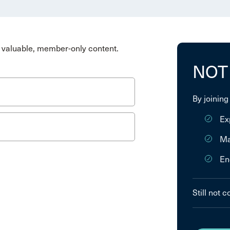
valuable, member-only content.
NOT
By joining
Ex
Ma
En
Still not 