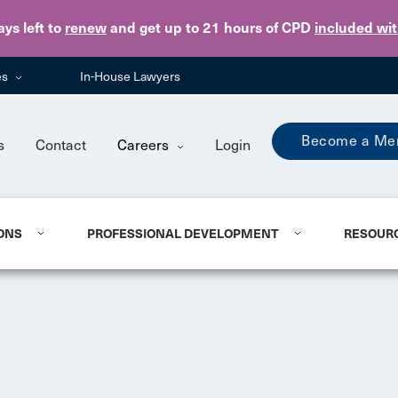
Skip to main content
ays
left to
renew
and get up to 21 hours of CPD
included wi
es
In-House Lawyers
Become a Me
s
Contact
Careers
Login
ONS
PROFESSIONAL DEVELOPMENT
RESOUR