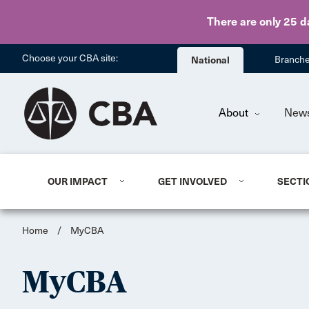
There are only 25 d
Choose your CBA site:
National
Branch
About
New
OUR IMPACT
GET INVOLVED
SECTI
Home
/
MyCBA
MyCBA