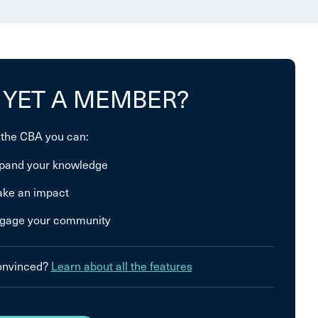
 YET A MEMBER?
 the CBA you can:
pand your knowledge
ke an impact
gage your community
convinced?
Learn about all the features