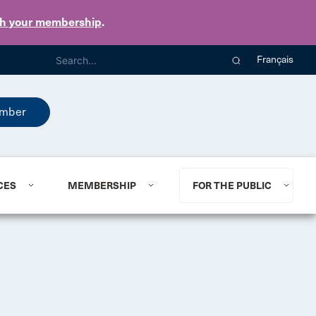
th your membership
.
Français
mber
CES
MEMBERSHIP
FOR THE PUBLIC