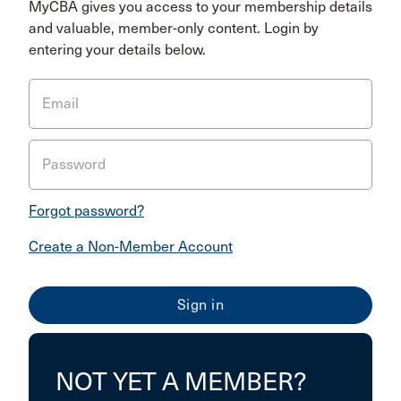
MyCBA gives you access to your membership details
and valuable, member-only content. Login by
entering your details below.
Email
Password
Forgot password?
Create a Non-Member Account
NOT YET A MEMBER?