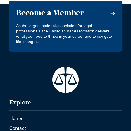
Become a Member
As the largest national association for legal
professionals, the Canadian Bar Association delivers
what you need to thrive in your career and to navigate
life changes.
Explore
Home
Contact