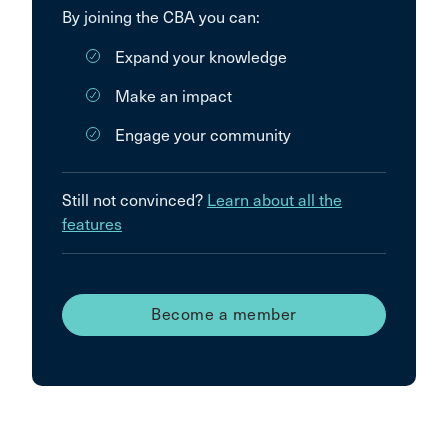
By joining the CBA you can:
Expand your knowledge
Make an impact
Engage your community
Still not convinced?
Learn about all the
features
Become a member