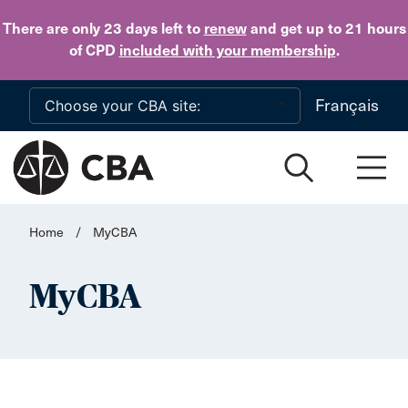
Skip to main content
There are only 23 days
left to
renew
and get up to 21 hours
of CPD
included with your membership
.
Français
Home
/
MyCBA
MyCBA