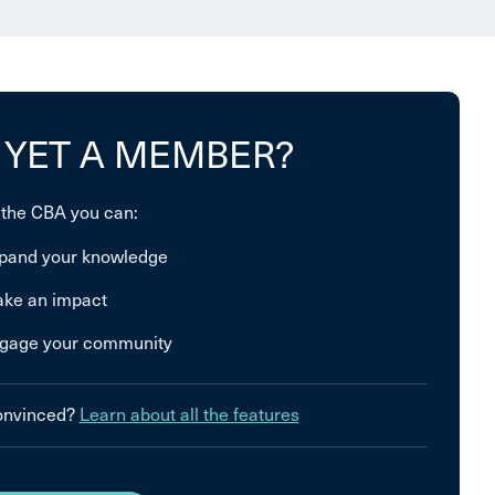
 YET A MEMBER?
 the CBA you can:
pand your knowledge
ke an impact
gage your community
convinced?
Learn about all the features