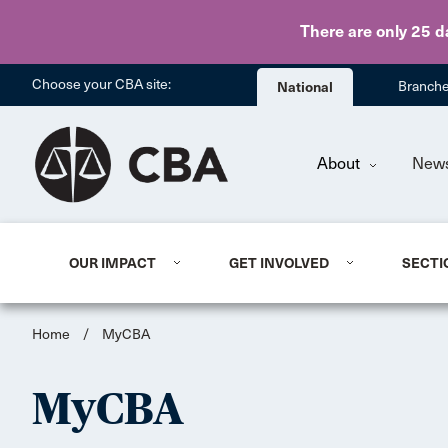
There are only 25 d
Choose your CBA site:
National
Branch
About
New
OUR IMPACT
GET INVOLVED
SECTI
Home
/
MyCBA
MyCBA