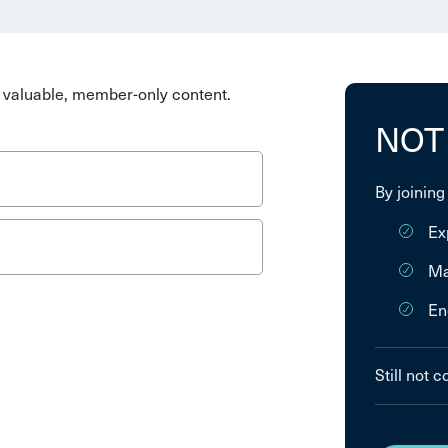
valuable, member-only content.
NOT
By joining
Ex
Ma
En
Still not 