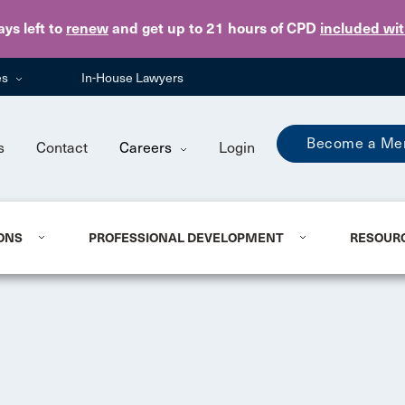
Skip to main content
ays
left to
renew
and get up to 21 hours of CPD
included wi
es
In-House Lawyers
Become a Me
s
Contact
Careers
Login
ONS
PROFESSIONAL DEVELOPMENT
RESOUR