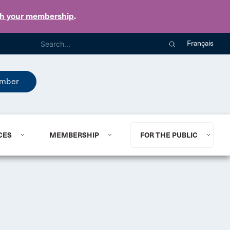
th your membership
.
Français
mber
CES
MEMBERSHIP
FOR THE PUBLIC