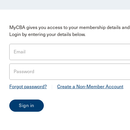
MyCBA gives you access to your membership details and 
Login by entering your details below.
Email
Password
Forgot password?
|
Create a Non-Member Account